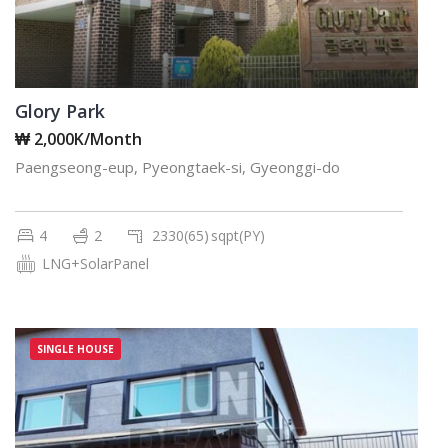
Glory Park
₩ 2,000K/Month
Paengseong-eup, Pyeongtaek-si, Gyeonggi-do
4
2
2330(65)
sqpt(PY)
LNG+SolarPanel
SINGLE HOUSE