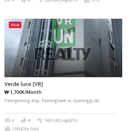
VILLA
Verde luce [VR]
₩ 1,700K/Month
Paengseong-eup, Pyeongtaek-si, Gyeonggi-do
4
4
1601(45)
sqpt(PY)
LNG(City Gas)