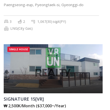
Paengseong-eup, Pyeongtaek-si, Gyeonggi-do
3
2
1,067(30)
sqpt(PY)
LNG(City Gas)
SINGLE HOUSE
SIGNATURE 15[VR]
₩ 2,500K/Month ($37,000~/Year)