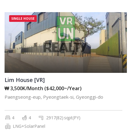
SINGLE HOUSE
Lim House [VR]
₩ 3,500K/Month ($42,000~/Year)
Paengseong-eup, Pyeongtaek-si, Gyeonggi-do
4
4
2917(82)
sqpt(PY)
LNG+SolarPanel