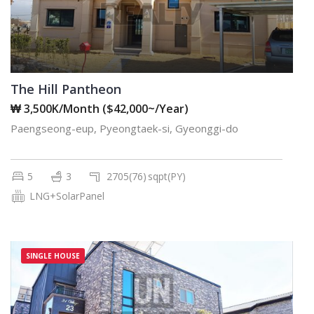
The Hill Pantheon
₩ 3,500K/Month ($42,000~/Year)
Paengseong-eup, Pyeongtaek-si, Gyeonggi-do
5
3
2705(76)
sqpt(PY)
LNG+SolarPanel
SINGLE HOUSE