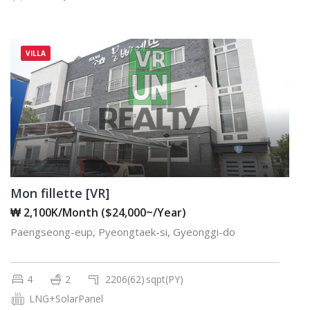
VILLA
Mon fillette [VR]
₩ 2,100K/Month ($24,000~/Year)
Paengseong-eup, Pyeongtaek-si, Gyeonggi-do
4
2
2206(62)
sqpt(PY)
LNG+SolarPanel