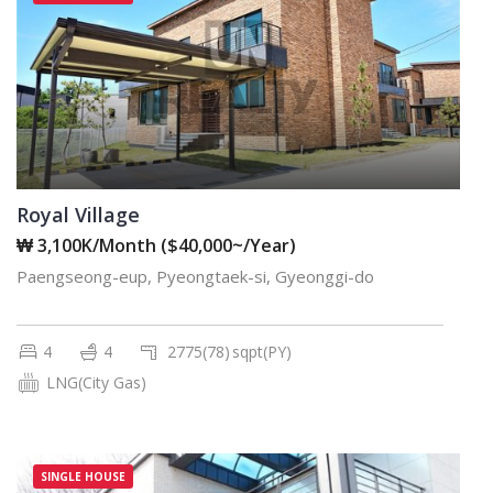
Royal Village
₩ 3,100K/Month ($40,000~/Year)
Paengseong-eup, Pyeongtaek-si, Gyeonggi-do
4
4
2775(78)
sqpt(PY)
LNG(City Gas)
SINGLE HOUSE