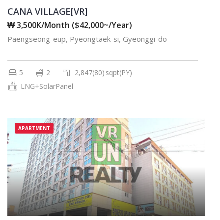
CANA VILLAGE[VR]
₩ 3,500K/Month ($42,000~/Year)
Paengseong-eup, Pyeongtaek-si, Gyeonggi-do
5
2
2,847(80)
sqpt(PY)
LNG+SolarPanel
APARTMENT