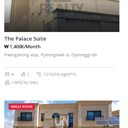
The Palace Suite
₩ 1,400K/Month
Paengseong-eup, Pyeongtaek-si, Gyeonggi-do
4
2
1210(34)
sqpt(PY)
LNG(City Gas)
SINGLE HOUSE