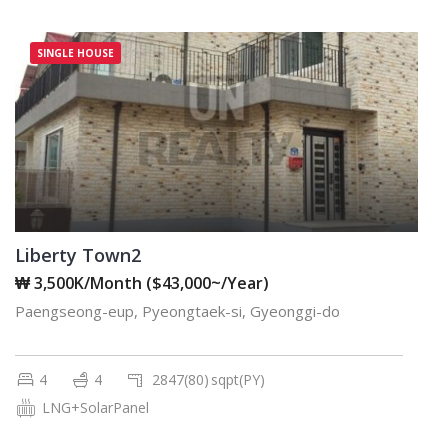
SINGLE HOUSE
Liberty Town2
₩ 3,500K/Month ($43,000~/Year)
Paengseong-eup, Pyeongtaek-si, Gyeonggi-do
4
4
2847(80)
sqpt(PY)
LNG+SolarPanel