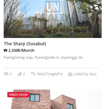
The Sharp (Sosabul)
₩ 2,300K/Month
Paengseong-eup, Pyeongtaek-si, Gyeonggi-do
3
2
960(27)
sqpt(PY)
LNG(City Gas)
SINGLE HOUSE