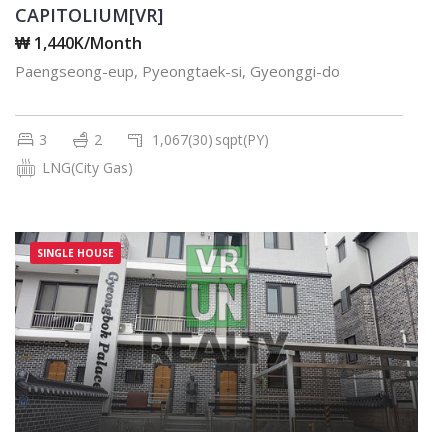
CAPITOLIUM[VR]
₩ 1,440K/Month
Paengseong-eup, Pyeongtaek-si, Gyeonggi-do
3
2
1,067(30)
sqpt(PY)
LNG(City Gas)
SINGLE HOUSE