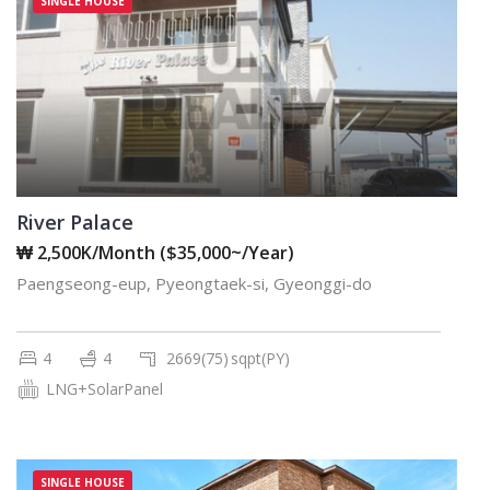
SINGLE HOUSE
River Palace
₩ 2,500K/Month ($35,000~/Year)
Paengseong-eup, Pyeongtaek-si, Gyeonggi-do
4
4
2669(75)
sqpt(PY)
LNG+SolarPanel
SINGLE HOUSE