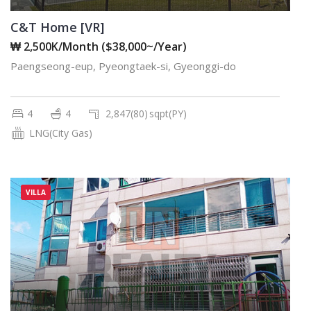
C&T Home [VR]
₩ 2,500K/Month ($38,000~/Year)
Paengseong-eup, Pyeongtaek-si, Gyeonggi-do
4
4
2,847(80)
sqpt(PY)
LNG(City Gas)
VILLA