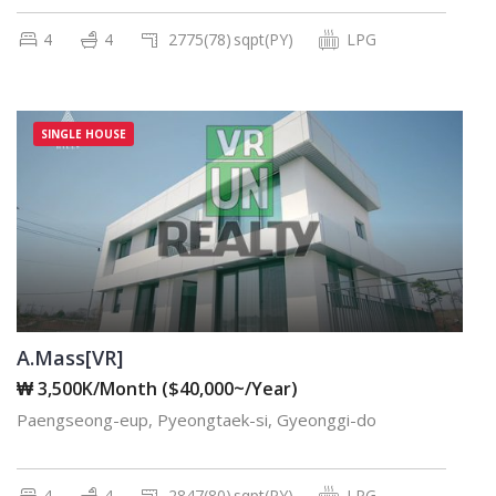
4
4
2775(78)
sqpt(PY)
LPG
SINGLE HOUSE
A.Mass[VR]
₩ 3,500K/Month ($40,000~/Year)
Paengseong-eup, Pyeongtaek-si, Gyeonggi-do
4
4
2847(80)
sqpt(PY)
LPG