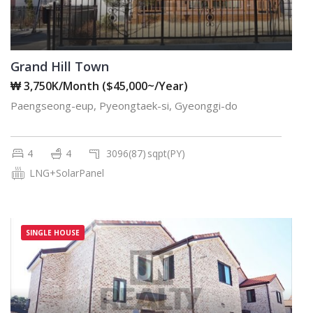
Grand Hill Town
₩ 3,750K/Month ($45,000~/Year)
Paengseong-eup, Pyeongtaek-si, Gyeonggi-do
4
4
3096(87)
sqpt(PY)
LNG+SolarPanel
SINGLE HOUSE