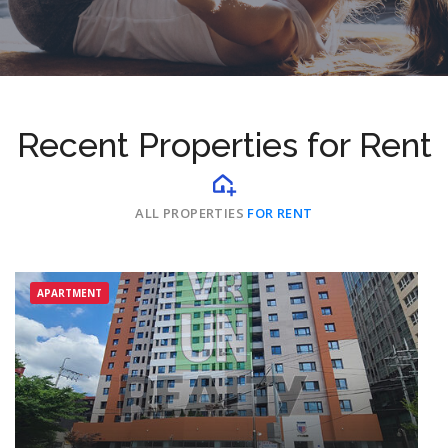
Recent Properties for Rent
ALL PROPERTIES
FOR RENT
APARTMENT