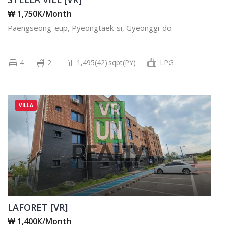
₩ 1,750K/Month
Paengseong-eup, Pyeongtaek-si, Gyeonggi-do
4
2
1,495(42)
sqpt(PY)
LPG
VILLA
LAFORET [VR]
₩ 1,400K/Month