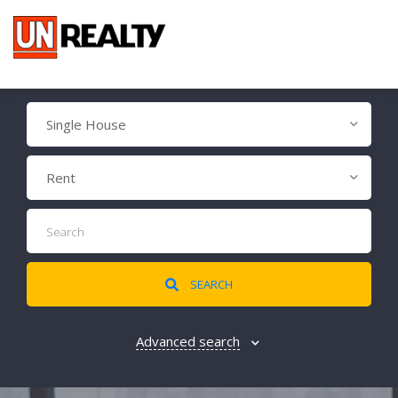
Single House
Rent
SEARCH
Advanced search