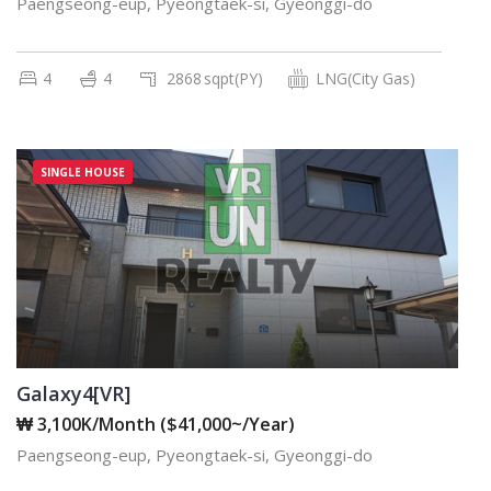
Paengseong-eup, Pyeongtaek-si, Gyeonggi-do
4
4
2868
sqpt(PY)
LNG(City Gas)
SINGLE HOUSE
Galaxy4[VR]
₩ 3,100K/Month ($41,000~/Year)
Paengseong-eup, Pyeongtaek-si, Gyeonggi-do