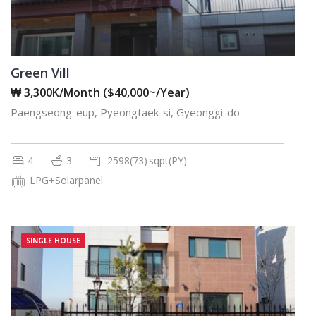
Green Vill
₩ 3,300K/Month ($40,000~/Year)
Paengseong-eup, Pyeongtaek-si, Gyeonggi-do
4
3
2598(73)
sqpt(PY)
LPG+Solarpanel
SINGLE HOUSE