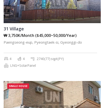
31 Village
₩ 3,750K/Month ($45,000~50,000/Year)
Paengseong-eup, Pyeongtaek-si, Gyeonggi-do
4
4
2740(77)
sqpt(PY)
LNG+SolarPanel
SINGLE HOUSE