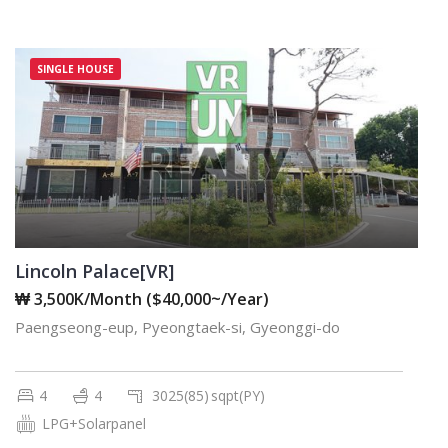
SINGLE HOUSE
Lincoln Palace[VR]
₩ 3,500K/Month ($40,000~/Year)
Paengseong-eup, Pyeongtaek-si, Gyeonggi-do
4
4
3025(85)
sqpt(PY)
LPG+Solarpanel