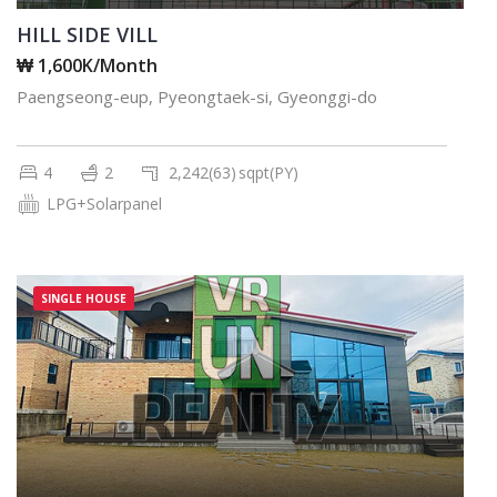
HILL SIDE VILL
₩ 1,600K/Month
Paengseong-eup, Pyeongtaek-si, Gyeonggi-do
4
2
2,242(63)
sqpt(PY)
LPG+Solarpanel
SINGLE HOUSE