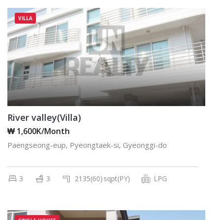
VILLA
River valley(Villa)
₩ 1,600K/Month
Paengseong-eup, Pyeongtaek-si, Gyeonggi-do
3
3
2135(60)
sqpt(PY)
LPG