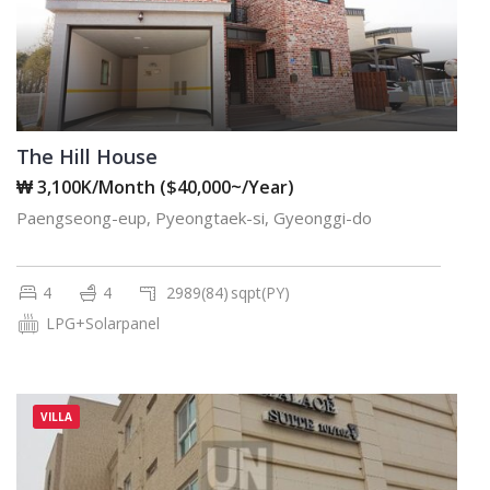
The Hill House
₩ 3,100K/Month ($40,000~/Year)
Paengseong-eup, Pyeongtaek-si, Gyeonggi-do
4
4
2989(84)
sqpt(PY)
LPG+Solarpanel
VILLA