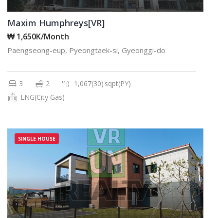
Maxim Humphreys[VR]
₩ 1,650K/Month
Paengseong-eup, Pyeongtaek-si, Gyeonggi-do
3
2
1,067(30)
sqpt(PY)
LNG(City Gas)
SINGLE HOUSE