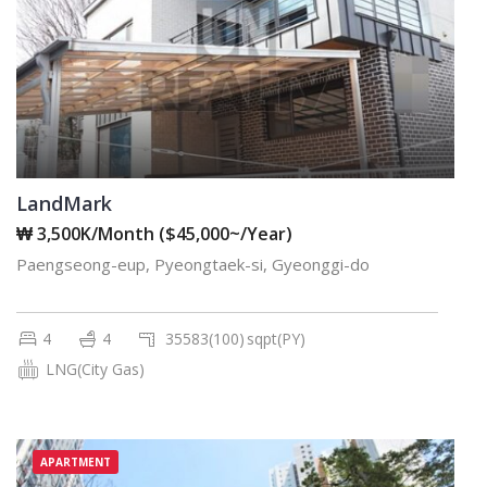
LandMark
₩ 3,500K/Month ($45,000~/Year)
Paengseong-eup, Pyeongtaek-si, Gyeonggi-do
4
4
35583(100)
sqpt(PY)
LNG(City Gas)
APARTMENT