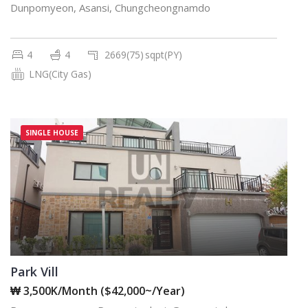
Dunpomyeon, Asansi, Chungcheongnamdo
4
4
2669(75)
sqpt(PY)
LNG(City Gas)
SINGLE HOUSE
Park Vill
₩ 3,500K/Month ($42,000~/Year)