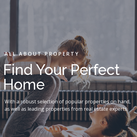
ALL ABOUT PROPERTY
Find Your Perfect
Home
With a robust selection of popular properties on hand,
as well as leading properties from real estate experts.