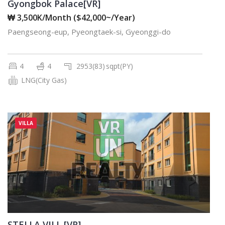
Gyongbok Palace[VR]
₩ 3,500K/Month ($42,000~/Year)
Paengseong-eup, Pyeongtaek-si, Gyeonggi-do
4
4
2953(83)
sqpt(PY)
LNG(City Gas)
VILLA
STELLA VILL [VR]