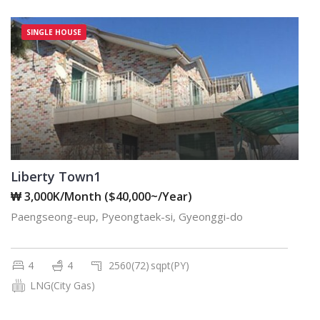
SINGLE HOUSE
Liberty Town1
₩ 3,000K/Month ($40,000~/Year)
Paengseong-eup, Pyeongtaek-si, Gyeonggi-do
4
4
2560(72)
sqpt(PY)
LNG(City Gas)