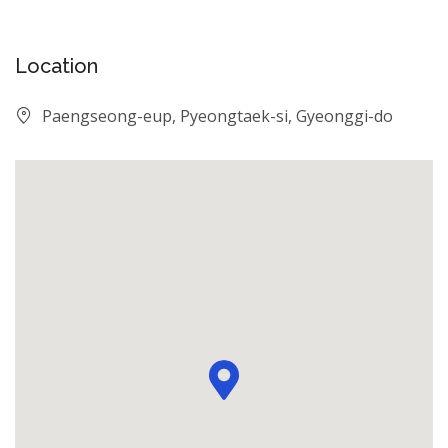
Location
Paengseong-eup, Pyeongtaek-si, Gyeonggi-do