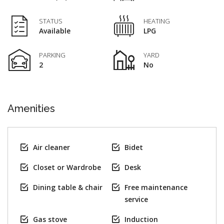
STATUS
HEATING
Available
LPG
PARKING
YARD
2
No
Amenities
Air cleaner
Bidet
Closet or Wardrobe
Desk
Dining table & chair
Free maintenance
service
Gas stove
Induction