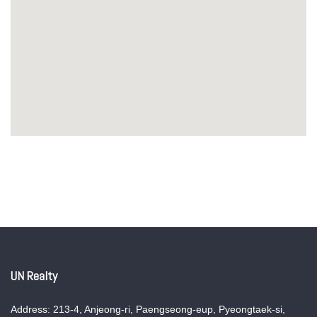
UN Realty
Address: 213-4, Anjeong-ri, Paengseong-eup, Pyeongtaek-si,