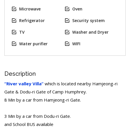
Microwave
Oven
Refrigerator
Security system
TV
Washer and Dryer
Water purifier
WIFI
Description
“River valley Villa”
which is located nearby Hamjeong-ri
Gate & Dodu-ri Gate of Camp Humphrey.
8 Min by a car from Hamjeong-ri Gate.
3 Min by a car from Dodu-ri Gate.
and School BUS available