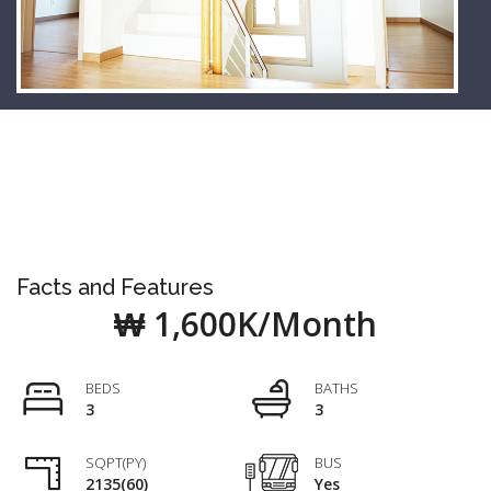
Facts and Features
₩ 1,600K/Month
BEDS
BATHS
3
3
SQPT(PY)
BUS
2135(60)
Yes