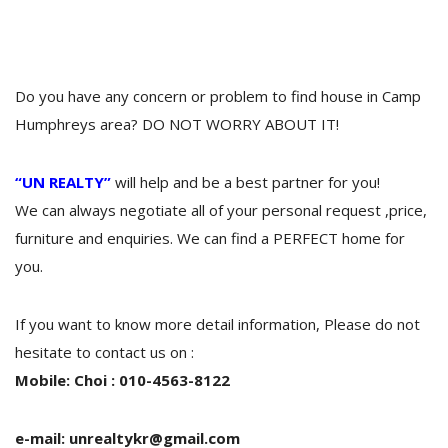
Do you have any concern or problem to find house in Camp
Humphreys area? DO NOT WORRY ABOUT IT!
“UN REALTY”
will help and be a best partner for you!
We can always negotiate all of your personal request ,price,
furniture and enquiries. We can find a PERFECT home for
you.
If you want to know more detail information, Please do not
hesitate to contact us on :
Mobile: Choi : 010-4563-8122
e-mail: unrealtykr@gmail.com