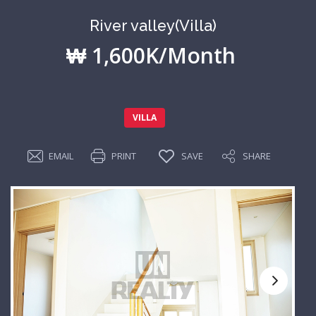
River valley(Villa)
₩ 1,600K/Month
VILLA
EMAIL
PRINT
SAVE
SHARE