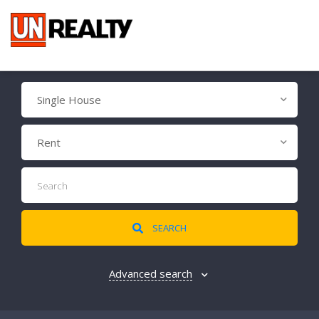
Single House
Rent
SEARCH
Advanced search