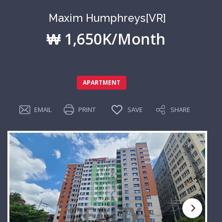
Maxim Humphreys[VR]
₩ 1,650K/Month
APARTMENT
EMAIL
PRINT
SAVE
SHARE