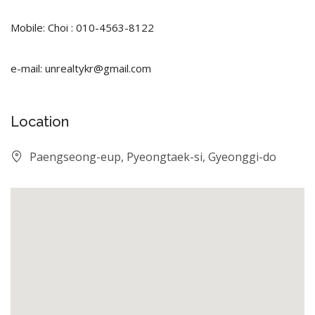
Mobile: Choi : 010-4563-8122
e-mail: unrealtykr@gmail.com
Location
Paengseong-eup, Pyeongtaek-si, Gyeonggi-do