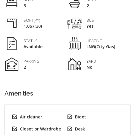
3
2
SQPT(PY)
BUS
1,067(30)
Yes
STATUS
HEATING
Available
LNG(City Gas)
PARKING
YARD
2
No
Amenities
Air cleaner
Bidet
Closet or Wardrobe
Desk