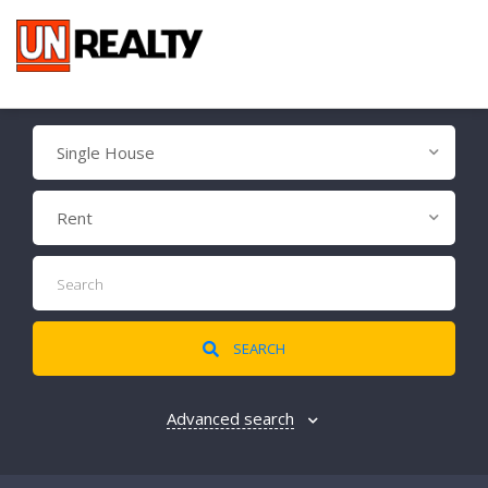
Single House
Rent
SEARCH
Advanced search