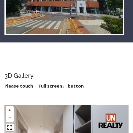
3D Gallery
Please touch 「Full screen」 button