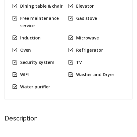
Dining table & chair
Elevator
Free maintenance
Gas stove
service
Induction
Microwave
Oven
Refrigerator
Security system
TV
WIFI
Washer and Dryer
Water purifier
Description