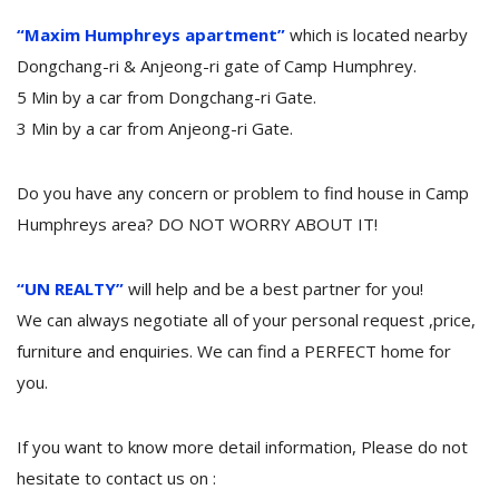
“Maxim Humphreys apartment”
which is located nearby
Dongchang-ri & Anjeong-ri gate of Camp Humphrey.
5 Min by a car from Dongchang-ri Gate.
3 Min by a car from Anjeong-ri Gate.
Do you have any concern or problem to find house in Camp
Humphreys area? DO NOT WORRY ABOUT IT!
“UN REALTY”
will help and be a best partner for you!
We can always negotiate all of your personal request ,price,
furniture and enquiries. We can find a PERFECT home for
you.
If you want to know more detail information, Please do not
hesitate to contact us on :