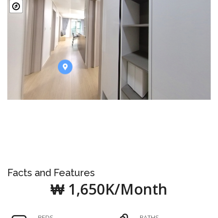
Facts and Features
₩ 1,650K/Month
BEDS
BATHS