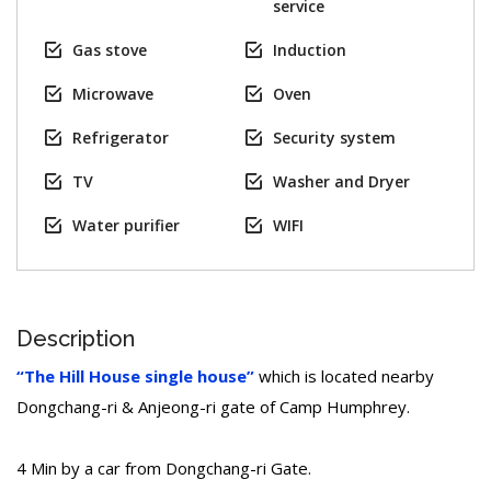
service
Gas stove
Induction
Microwave
Oven
Refrigerator
Security system
TV
Washer and Dryer
Water purifier
WIFI
Description
“The Hill House single house”
which is located nearby
Dongchang-ri & Anjeong-ri gate of Camp Humphrey.
4 Min by a car from Dongchang-ri Gate.