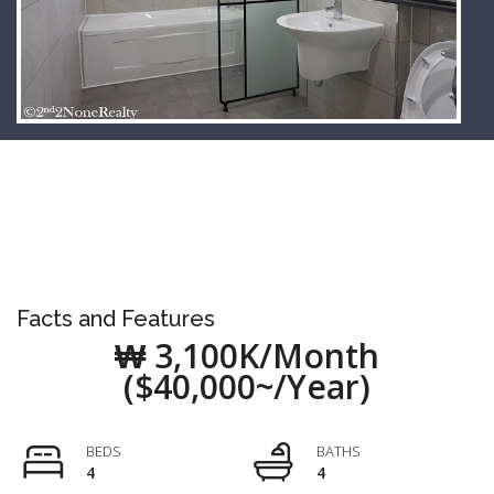
Facts and Features
₩ 3,100K/Month
($40,000~/Year)
BEDS
BATHS
4
4