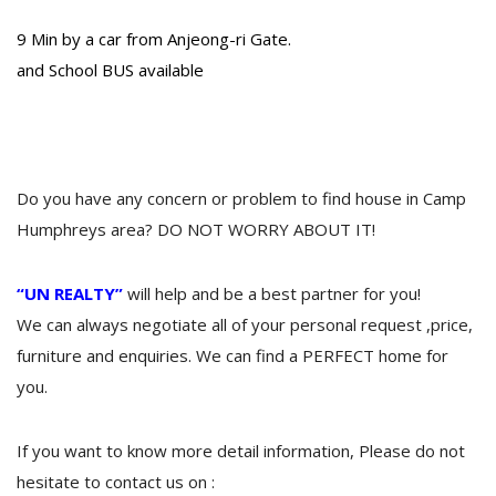
9 Min by a car from Anjeong-ri Gate.
and School BUS available
Do you have any concern or problem to find house in Camp
Humphreys area? DO NOT WORRY ABOUT IT!
“UN REALTY”
will help and be a best partner for you!
We can always negotiate all of your personal request ,price,
furniture and enquiries. We can find a PERFECT home for
you.
If you want to know more detail information, Please do not
hesitate to contact us on :