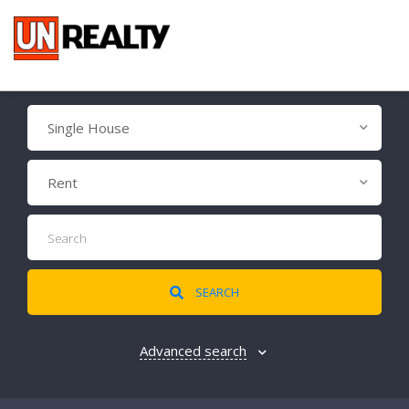
Single House
Rent
SEARCH
Advanced search