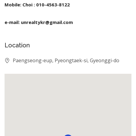
Mobile: Choi : 010-4563-8122
e-mail: unrealtykr@gmail.com
Location
Paengseong-eup, Pyeongtaek-si, Gyeonggi-do