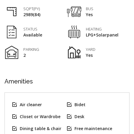
SQPT(PY)
BUS
2989(84)
Yes
STATUS
HEATING
Available
LPG+Solarpanel
PARKING
YARD
2
Yes
Amenities
Air cleaner
Bidet
Closet or Wardrobe
Desk
Dining table & chair
Free maintenance