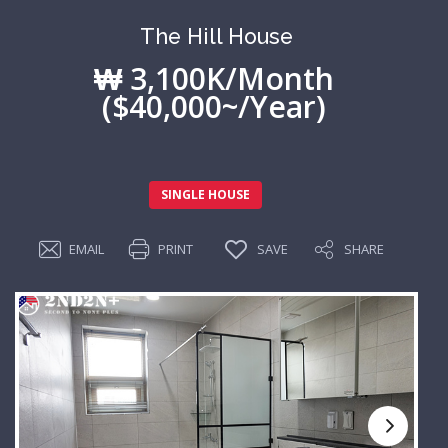
The Hill House
₩ 3,100K/Month
($40,000~/Year)
SINGLE HOUSE
EMAIL
PRINT
SAVE
SHARE