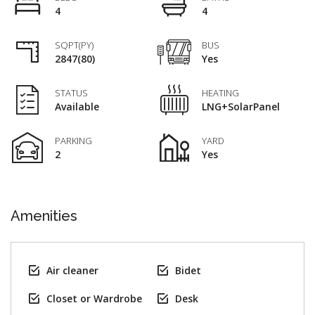
4
4
SQPT(PY)
BUS
2847(80)
Yes
STATUS
HEATING
Available
LNG+SolarPanel
PARKING
YARD
2
Yes
Amenities
Air cleaner
Bidet
Closet or Wardrobe
Desk