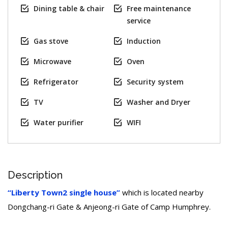
Dining table & chair
Free maintenance
service
Gas stove
Induction
Microwave
Oven
Refrigerator
Security system
TV
Washer and Dryer
Water purifier
WIFI
Description
“Liberty Town2 single house”
which is located nearby
Dongchang-ri Gate & Anjeong-ri Gate of Camp Humphrey.