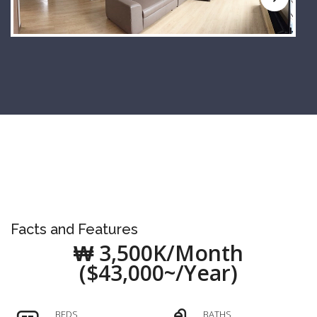
Facts and Features
₩ 3,500K/Month
($43,000~/Year)
BEDS
BATHS