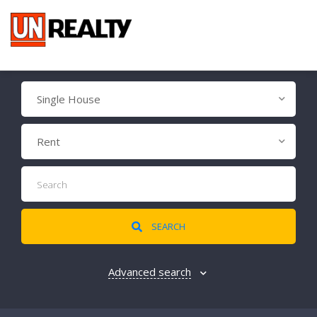
Single House
Rent
SEARCH
Advanced search