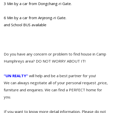
3 Min by a car from Dongchang-ri Gate.
6 Min by a car from Anjeong-ri Gate.
and School BUS available
Do you have any concern or problem to find house in Camp
Humphreys area? DO NOT WORRY ABOUT IT!
“UN REALTY”
will help and be a best partner for you!
We can always negotiate all of your personal request ,price,
furniture and enquiries. We can find a PERFECT home for
you.
If you want to know more detail information, Please do not