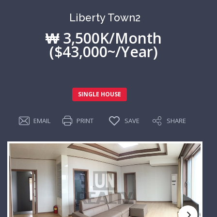
Liberty Town2
₩ 3,500K/Month
($43,000~/Year)
SINGLE HOUSE
EMAIL
PRINT
SAVE
SHARE