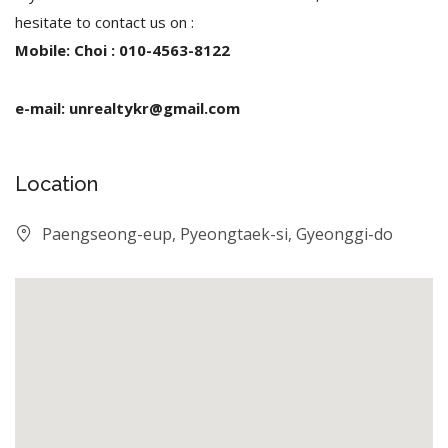
hesitate to contact us on :
Mobile: Choi : 010-4563-8122
e-mail: unrealtykr@gmail.com
Location
Paengseong-eup, Pyeongtaek-si, Gyeonggi-do