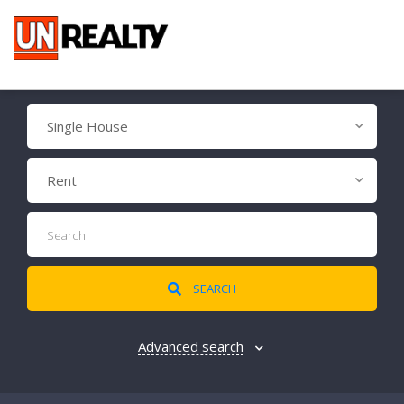
Single House
Rent
SEARCH
Advanced search