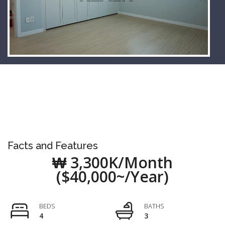
Facts and Features
₩ 3,300K/Month
($40,000~/Year)
BEDS
BATHS
4
3