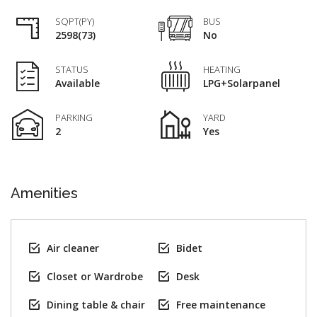
SQPT(PY)
BUS
2598(73)
No
STATUS
HEATING
Available
LPG+Solarpanel
PARKING
YARD
2
Yes
Amenities
Air cleaner
Bidet
Closet or Wardrobe
Desk
Dining table & chair
Free maintenance