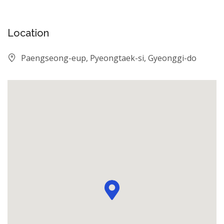
Location
Paengseong-eup, Pyeongtaek-si, Gyeonggi-do