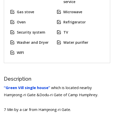
service
Gas stove
Microwave
Oven
Refrigerator
Security system
TV
Washer and Dryer
Water purifier
WIFI
Description
“Green Vill single house”
which is located nearby
Hamjeong-ri Gate &Dodu-ri Gate of Camp Humphrey.
7 Min by a car from Hamjeong-ri Gate.