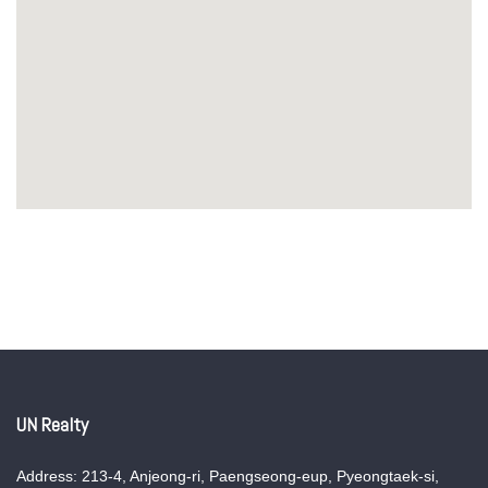
UN Realty
Address: 213-4, Anjeong-ri, Paengseong-eup, Pyeongtaek-si,