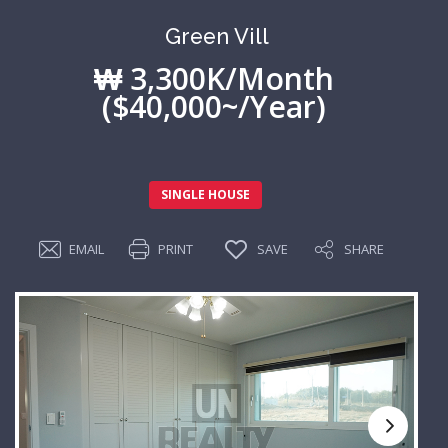
Green Vill
₩ 3,300K/Month
($40,000~/Year)
SINGLE HOUSE
EMAIL
PRINT
SAVE
SHARE