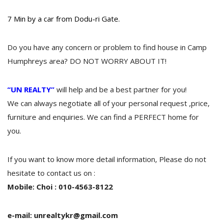
7 Min by a car from Dodu-ri Gate.
Do you have any concern or problem to find house in Camp
Humphreys area? DO NOT WORRY ABOUT IT!
“UN REALTY”
will help and be a best partner for you!
We can always negotiate all of your personal request ,price,
furniture and enquiries. We can find a PERFECT home for
you.
If you want to know more detail information, Please do not
hesitate to contact us on :
Mobile: Choi : 010-4563-8122
e-mail: unrealtykr@gmail.com