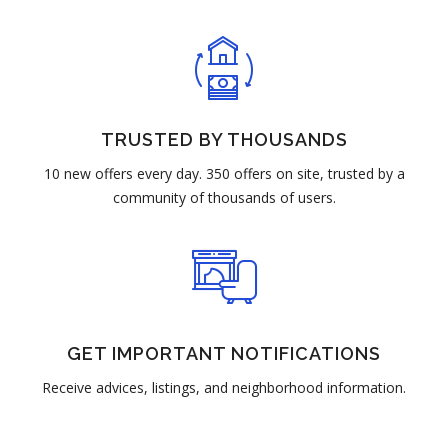
TRUSTED BY THOUSANDS
10 new offers every day. 350 offers on site, trusted by a
community of thousands of users.
GET IMPORTANT NOTIFICATIONS
Receive advices, listings, and neighborhood information.