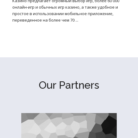
Казино предлагает огромный выбор игр, более 60 000
онлайн-игр и обычных игр казино, а также удобное и
простое в использовании мобильное приложение,
переведенное на более чем 70 ...
Our Partners