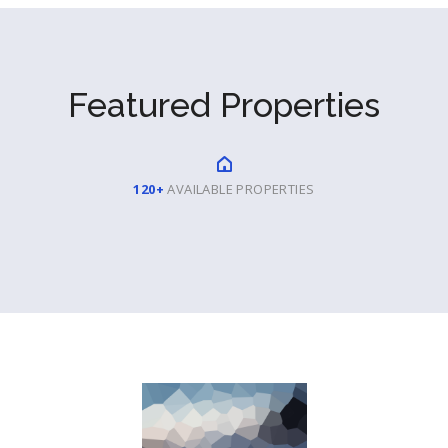
Featured Properties
120+
AVAILABLE PROPERTIES