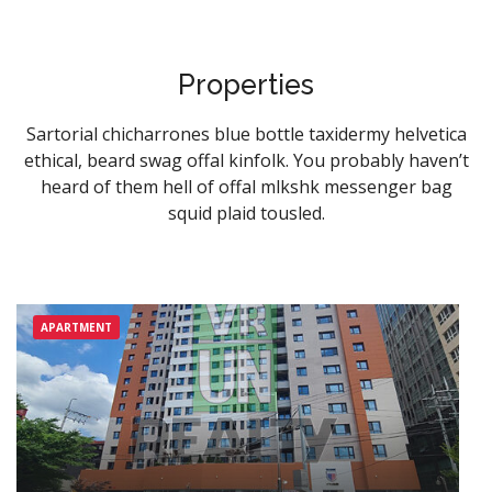
SIGN IN
Properties
Registration
Sartorial chicharrones blue bottle taxidermy helvetica
ethical, beard swag offal kinfolk. You probably haven’t
heard of them hell of offal mlkshk messenger bag
squid plaid tousled.
APARTMENT