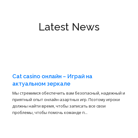
Latest News
3
4월
Cat casino онлайн – Играй на
актуальном зеркале
Мы стремимся обеспечить вам безопасный, надежный и
приятный опыт онлайн-азартных игр. Поэтому игроки
должны найти время, чтобы записать все свои
проблемы, чтобы помочь команде п...