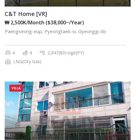
C&T Home [VR]
₩ 2,500K/Month ($38,000~/Year)
Paengseong-eup, Pyeongtaek-si, Gyeonggi-do
4
4
2,847(80)
sqpt(PY)
LNG(City Gas)
VILLA