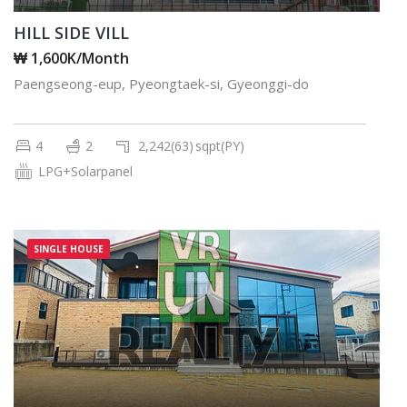
HILL SIDE VILL
₩ 1,600K/Month
Paengseong-eup, Pyeongtaek-si, Gyeonggi-do
4
2
2,242(63)
sqpt(PY)
LPG+Solarpanel
SINGLE HOUSE