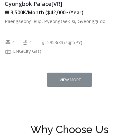
Gyongbok Palace[VR]
₩ 3,500K/Month ($42,000~/Year)
Paengseong-eup, Pyeongtaek-si, Gyeonggi-do
4
4
2953(83)
sqpt(PY)
LNG(City Gas)
VIEW MORE
Why Choose Us