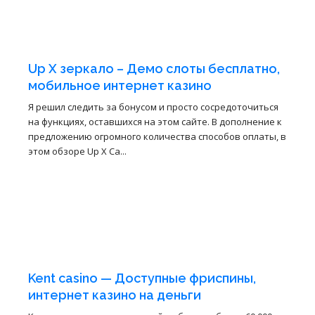
3
4월
Up X зеркало – Демо слоты бесплатно,
мобильное интернет казино
Я решил следить за бонусом и просто сосредоточиться
на функциях, оставшихся на этом сайте. В дополнение к
предложению огромного количества способов оплаты, в
этом обзоре Up X Ca...
3
4월
Kent casino — Доступные фриспины,
интернет казино на деньги