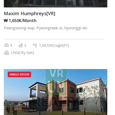
Maxim Humphreys[VR]
₩ 1,650K/Month
Paengseong-eup, Pyeongtaek-si, Gyeonggi-do
3
2
1,067(30)
sqpt(PY)
LNG(City Gas)
SINGLE HOUSE