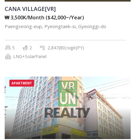
CANA VILLAGE[VR]
₩ 3,500K/Month ($42,000~/Year)
Paengseong-eup, Pyeongtaek-si, Gyeonggi-do
5
2
2,847(80)
sqpt(PY)
LNG+SolarPanel
APARTMENT