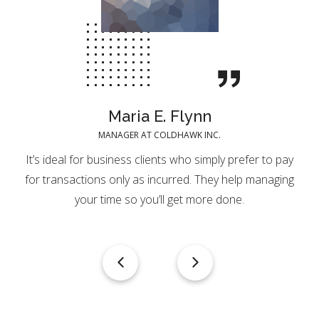
Maria E. Flynn
MANAGER AT COLDHAWK INC.
It’s ideal for business clients who simply prefer to pay
for transactions only as incurred. They help managing
your time so you’ll get more done.