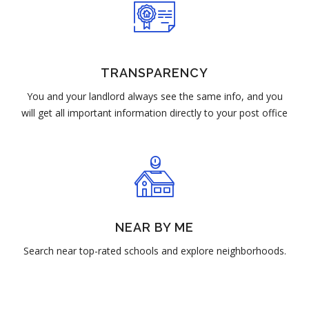
TRANSPARENCY
You and your landlord always see the same info, and you
will get all important information directly to your post office
NEAR BY ME
Search near top-rated schools and explore neighborhoods.