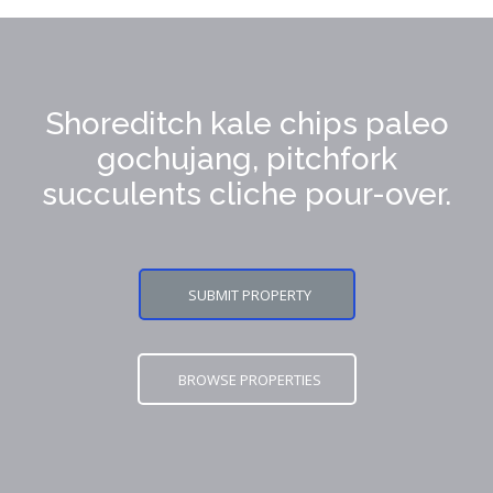
Shoreditch kale chips paleo
gochujang, pitchfork
succulents cliche pour-over.
SUBMIT PROPERTY
BROWSE PROPERTIES