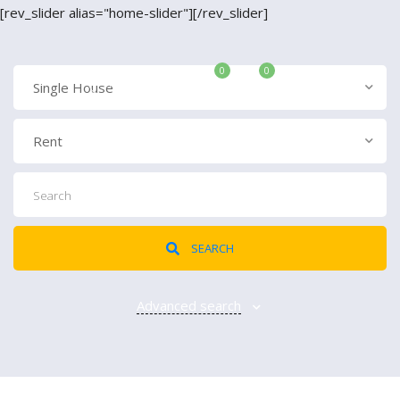
[rev_slider alias="home-slider"][/rev_slider]
0
0
ADD LISTING
Single House
Login
Rent
{{errors['login']}}
Password
Forgot?
SEARCH
Advanced search
{{errors['password']}}
Remember me