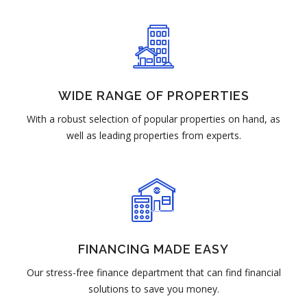
WIDE RANGE OF PROPERTIES
With a robust selection of popular properties on hand, as
well as leading properties from experts.
FINANCING MADE EASY
Our stress-free finance department that can find financial
solutions to save you money.