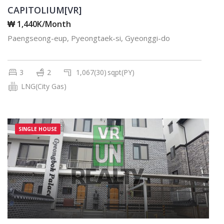
CAPITOLIUM[VR]
₩ 1,440K/Month
Paengseong-eup, Pyeongtaek-si, Gyeonggi-do
3
2
1,067(30)
sqpt(PY)
LNG(City Gas)
SINGLE HOUSE