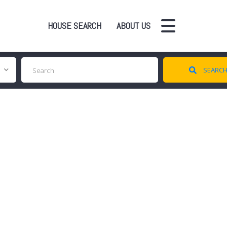
HOUSE SEARCH
ABOUT US
SEARC