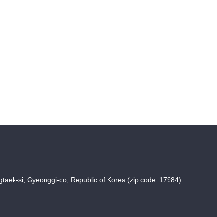
taek-si, Gyeonggi-do, Republic of Korea (zip code: 17984)