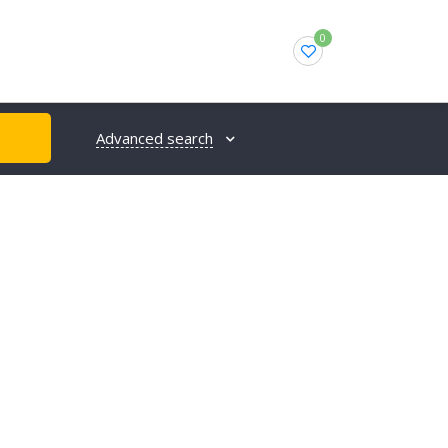
0
Advanced search
H