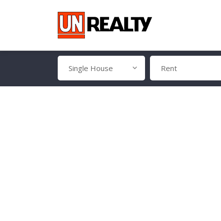
Single House
Rent