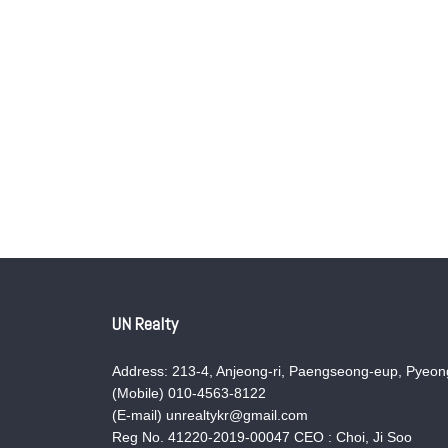
UN Realty
Address: 213-4, Anjeong-ri, Paengseong-eup, Pyeong
(Mobile) 010-4563-8122
(E-mail) unrealtykr@gmail.com
Reg No. 41220-2019-00047 CEO : Choi, Ji Soo