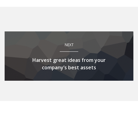
NEXT
Harvest great ideas from your
company’s best assets
Related Posts