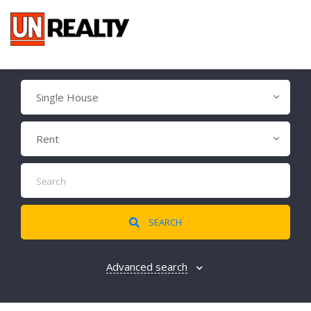
Single House
Rent
SEARCH
Advanced search