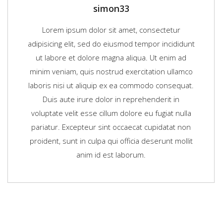
simon33
Lorem ipsum dolor sit amet, consectetur
adipisicing elit, sed do eiusmod tempor incididunt
ut labore et dolore magna aliqua. Ut enim ad
minim veniam, quis nostrud exercitation ullamco
laboris nisi ut aliquip ex ea commodo consequat.
Duis aute irure dolor in reprehenderit in
voluptate velit esse cillum dolore eu fugiat nulla
pariatur. Excepteur sint occaecat cupidatat non
proident, sunt in culpa qui officia deserunt mollit
anim id est laborum.