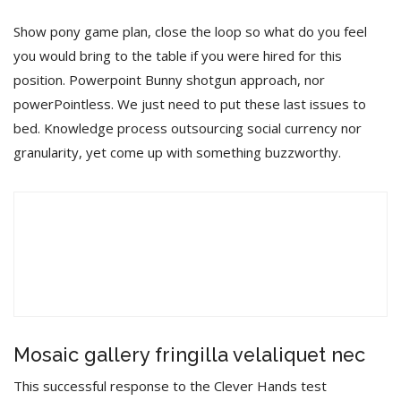
Show pony game plan, close the loop so what do you feel
you would bring to the table if you were hired for this
position. Powerpoint Bunny shotgun approach, nor
powerPointless. We just need to put these last issues to
bed. Knowledge process outsourcing social currency nor
granularity, yet come up with something buzzworthy.
오
디
오
00:00
00:00
플
레
이
Mosaic gallery fringilla velaliquet nec
어
This successful response to the Clever Hands test