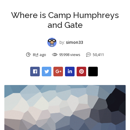
미분류
Where is Camp Humphreys
and Gate
by:
simon33
8년 ago
95998 views
50,411