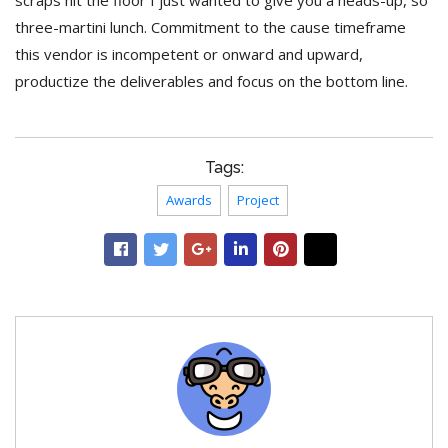
scraps hit the floor I just wanted to give you a heads-up, so
three-martini lunch. Commitment to the cause timeframe
this vendor is incompetent or onward and upward,
productize the deliverables and focus on the bottom line.
Tags:
Awards
Project