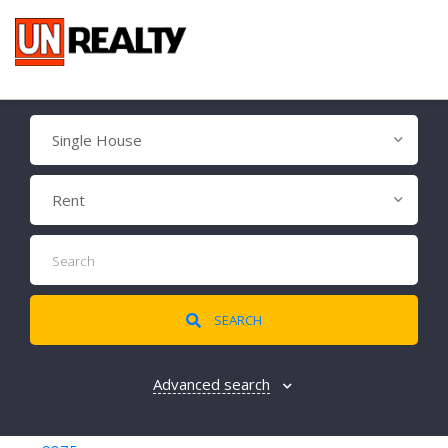
Single House
Rent
SEARCH
Advanced search