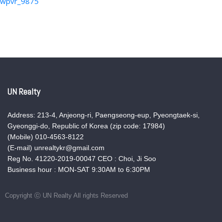
wpvr_9875
UN Realty
Address: 213-4, Anjeong-ri, Paengseong-eup, Pyeongtaek-si,
Gyeonggi-do, Republic of Korea (zip code: 17984)
(Mobile) 010-4563-8122
(E-mail) unrealtykr@gmail.com
Reg No. 41220-2019-00047 CEO : Choi, Ji Soo
Business hour : MON-SAT 9:30AM to 6:30PM
Copyright ⓒ UN Realty All rights Reserved