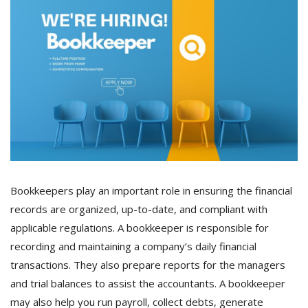
Bookkeepers play an important role in ensuring the financial
records are organized, up-to-date, and compliant with
applicable regulations. A bookkeeper is responsible for
recording and maintaining a company’s daily financial
transactions. They also prepare reports for the managers
and trial balances to assist the accountants. A bookkeeper
may also help you run payroll, collect debts, generate