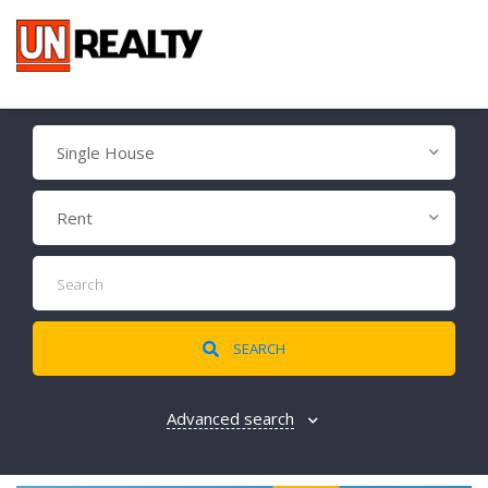
Single House
Rent
SEARCH
Advanced search