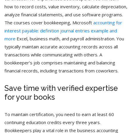
how to record costs, value inventory, calculate depreciation,
analyze financial statements, and use software programs.
The courses cover bookkeeping, Microsoft
accounting for
interest payable: definition journal entries example and
more
Excel, business math, and payroll administration. You
typically maintain accurate accounting records across all
transactions while communicating with others. A
bookkeeper’s job comprises maintaining and balancing
financial records, including transactions from coworkers.
Save time with verified expertise
for your books
To maintain certification, you need to earn at least 60
continuing education credits every three years.
Bookkeepers play a vital role in the business accounting