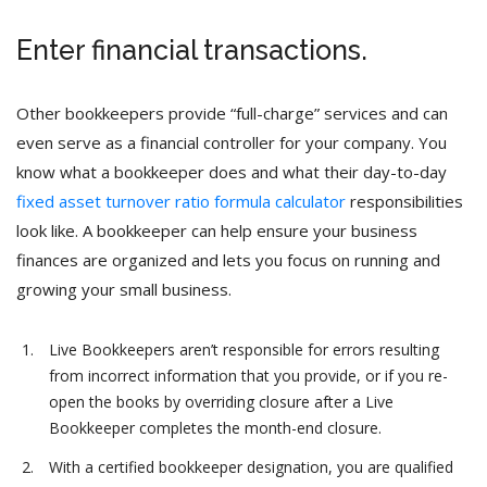
Enter financial transactions.
Other bookkeepers provide “full-charge” services and can
even serve as a financial controller for your company. You
know what a bookkeeper does and what their day-to-day
fixed asset turnover ratio formula calculator
responsibilities
look like. A bookkeeper can help ensure your business
finances are organized and lets you focus on running and
growing your small business.
Live Bookkeepers aren’t responsible for errors resulting
from incorrect information that you provide, or if you re-
open the books by overriding closure after a Live
Bookkeeper completes the month-end closure.
With a certified bookkeeper designation, you are qualified