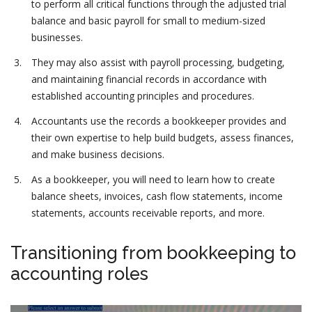
to perform all critical functions through the adjusted trial
balance and basic payroll for small to medium-sized
businesses.
They may also assist with payroll processing, budgeting,
and maintaining financial records in accordance with
established accounting principles and procedures.
Accountants use the records a bookkeeper provides and
their own expertise to help build budgets, assess finances,
and make business decisions.
As a bookkeeper, you will need to learn how to create
balance sheets, invoices, cash flow statements, income
statements, accounts receivable reports, and more.
Transitioning from bookkeeping to
accounting roles