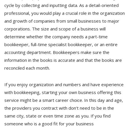
cycle by collecting and inputting data. As a detail-oriented
professional, you would play a crucial role in the organization
and growth of companies from small businesses to major
corporations. The size and scope of a business will
determine whether the company needs a part-time
bookkeeper, full-time specialist bookkeeper, or an entire
accounting department. Bookkeepers make sure the
information in the books is accurate and that the books are
reconciled each month.
If you enjoy organization and numbers and have experience
with bookkeeping, starting your own business offering this
service might be a smart career choice. In this day and age,
the providers you contract with don’t need to be in the
same city, state or even time zone as you. If you find
someone who is a good fit for your business