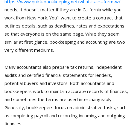
https://www.quick-bookkeeping.net/what-is-irs-form-w/
needs, it doesn’t matter if they are in California while you
work from New York. You’ll want to create a contract that
outlines details, such as deadlines, rates and expectations
so that everyone is on the same page. While they seem
similar at first glance, bookkeeping and accounting are two
very different mediums.
Many accountants also prepare tax returns, independent
audits and certified financial statements for lenders,
potential buyers and investors. Both accountants and
bookkeepers work to maintain accurate records of finances,
and sometimes the terms are used interchangeably.
Generally, bookkeepers focus on administrative tasks, such
as completing payroll and recording incoming and outgoing
finances.