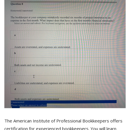
The American Institute of Professional Bookkeepers offers
certification for experienced bookkeepers. You will learn