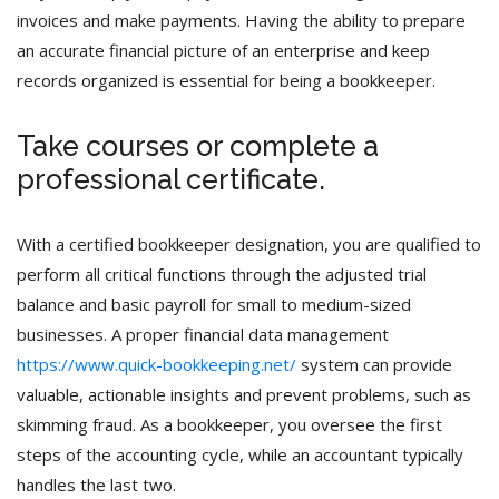
invoices and make payments. Having the ability to prepare
an accurate financial picture of an enterprise and keep
records organized is essential for being a bookkeeper.
Take courses or complete a
professional certificate.
With a certified bookkeeper designation, you are qualified to
perform all critical functions through the adjusted trial
balance and basic payroll for small to medium-sized
businesses. A proper financial data management
https://www.quick-bookkeeping.net/
system can provide
valuable, actionable insights and prevent problems, such as
skimming fraud. As a bookkeeper, you oversee the first
steps of the accounting cycle, while an accountant typically
handles the last two.