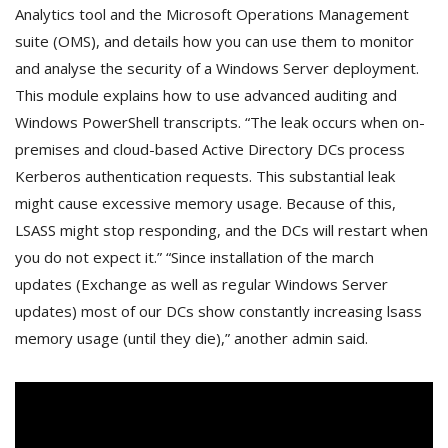
Analytics tool and the Microsoft Operations Management
suite (OMS), and details how you can use them to monitor
and analyse the security of a Windows Server deployment.
This module explains how to use advanced auditing and
Windows PowerShell transcripts. “The leak occurs when on-
premises and cloud-based Active Directory DCs process
Kerberos authentication requests. This substantial leak
might cause excessive memory usage. Because of this,
LSASS might stop responding, and the DCs will restart when
you do not expect it.” “Since installation of the march
updates (Exchange as well as regular Windows Server
updates) most of our DCs show constantly increasing lsass
memory usage (until they die),” another admin said.