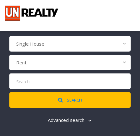
Single House
Rent
SEARCH
Advanced search