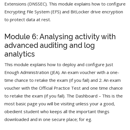
Extensions (DNSSEC). This module explains how to configure
Encrypting File System (EFS) and BitLocker drive encryption
to protect data at rest.
Module 6: Analysing activity with
advanced auditing and log
analytics
This module explains how to deploy and configure Just
Enough Administration (JEA). An exam voucher with a one-
time chance to retake the exam (if you fail) and 2. An exam
voucher with the Official Practice Test and one time chance
to retake the exam (if you fail). The Dashboard – This is the
most basic page you will be visiting unless your a good,
obedient student who keeps all the important things
downloaded and in one secure place; for eg.