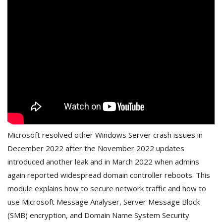
Microsoft resolved other Windows Server crash issues in
December 2022 after the November 2022 updates
introduced another leak and in March 2022 when admins
again reported widespread domain controller reboots. This
module explains how to secure network traffic and how to
use Microsoft Message Analyser, Server Message Block
(SMB) encryption, and Domain Name System Security