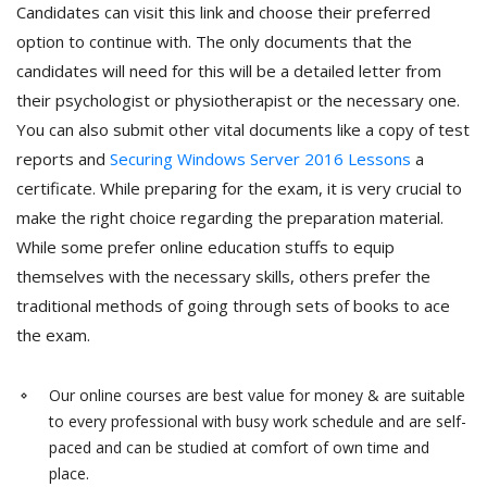
Candidates can visit this link and choose their preferred
option to continue with. The only documents that the
candidates will need for this will be a detailed letter from
their psychologist or physiotherapist or the necessary one.
You can also submit other vital documents like a copy of test
reports and
Securing Windows Server 2016 Lessons
a
certificate. While preparing for the exam, it is very crucial to
make the right choice regarding the preparation material.
While some prefer online education stuffs to equip
themselves with the necessary skills, others prefer the
traditional methods of going through sets of books to ace
the exam.
Our online courses are best value for money & are suitable
to every professional with busy work schedule and are self-
paced and can be studied at comfort of own time and
place.