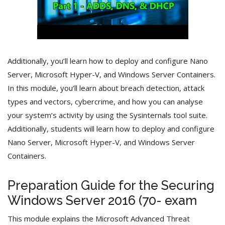
Additionally, you’ll learn how to deploy and configure Nano
Server, Microsoft Hyper-V, and Windows Server Containers.
In this module, you’ll learn about breach detection, attack
types and vectors, cybercrime, and how you can analyse
your system’s activity by using the Sysinternals tool suite.
Additionally, students will learn how to deploy and configure
Nano Server, Microsoft Hyper-V, and Windows Server
Containers.
Preparation Guide for the Securing
Windows Server 2016 (70- exam
This module explains the Microsoft Advanced Threat