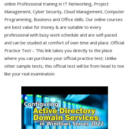
online Professional training in IT Networking, Project
Management, Cyber Security, Cloud Management, Computer
Programming, Business and Office skills. Our online courses
are best value for money & are suitable to every
professional with busy work schedule and are self-paced
and can be studied at comfort of own time and place. Official
Practice Test – This link takes you directly to the place
where you can purchase your official practice test. Unlike
other sample tests, this official test will be from head to toe
like your real examination.