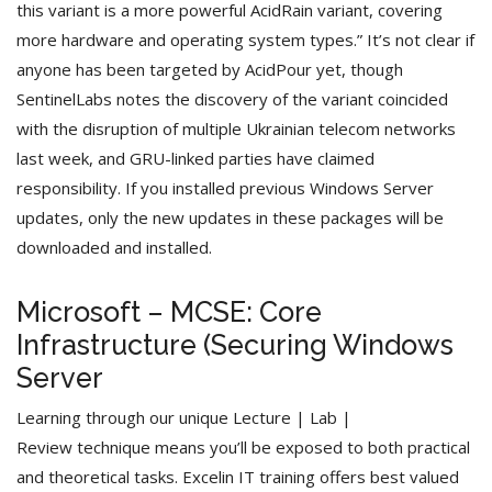
this variant is a more powerful AcidRain variant, covering
more hardware and operating system types.” It’s not clear if
anyone has been targeted by AcidPour yet, though
SentinelLabs notes the discovery of the variant coincided
with the disruption of multiple Ukrainian telecom networks
last week, and GRU-linked parties have claimed
responsibility. If you installed previous Windows Server
updates, only the new updates in these packages will be
downloaded and installed.
Microsoft – MCSE: Core
Infrastructure (Securing Windows
Server
Learning through our unique Lecture | Lab |
Review technique means you’ll be exposed to both practical
and theoretical tasks. Excelin IT training offers best valued