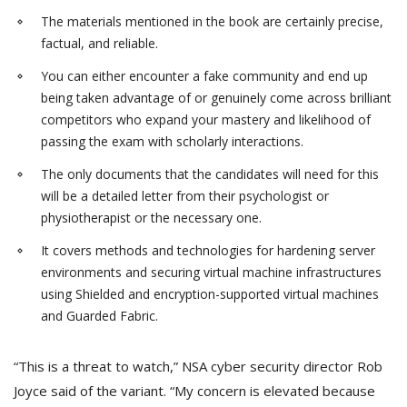
The materials mentioned in the book are certainly precise,
factual, and reliable.
You can either encounter a fake community and end up
being taken advantage of or genuinely come across brilliant
competitors who expand your mastery and likelihood of
passing the exam with scholarly interactions.
The only documents that the candidates will need for this
will be a detailed letter from their psychologist or
physiotherapist or the necessary one.
It covers methods and technologies for hardening server
environments and securing virtual machine infrastructures
using Shielded and encryption-supported virtual machines
and Guarded Fabric.
“This is a threat to watch,” NSA cyber security director Rob
Joyce said of the variant. “My concern is elevated because