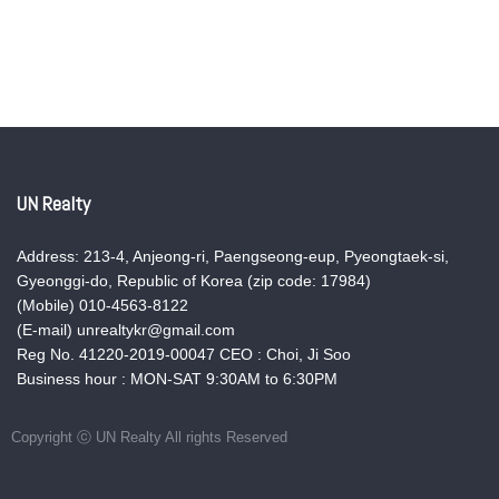
UN Realty
Address: 213-4, Anjeong-ri, Paengseong-eup, Pyeongtaek-si,
Gyeonggi-do, Republic of Korea (zip code: 17984)
(Mobile) 010-4563-8122
(E-mail) unrealtykr@gmail.com
Reg No. 41220-2019-00047 CEO : Choi, Ji Soo
Business hour : MON-SAT 9:30AM to 6:30PM
Copyright ⓒ UN Realty All rights Reserved