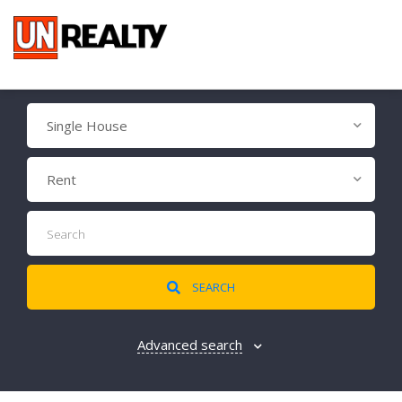
Single House
Rent
SEARCH
Advanced search