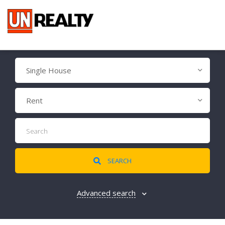
Single House
Rent
SEARCH
Advanced search