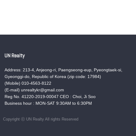
UN Realty
Address: 213-4, Anjeong-ri, Paengseong-eup, Pyeongtaek-si,
Gyeonggi-do, Republic of Korea (zip code: 17984)
(Mobile) 010-4563-8122
(E-mail) unrealtykr@gmail.com
Reg No. 41220-2019-00047 CEO : Choi, Ji Soo
Business hour : MON-SAT 9:30AM to 6:30PM
Copyright ⓒ UN Realty All rights Reserved