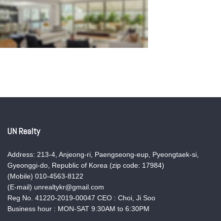
UN Realty
Address: 213-4, Anjeong-ri, Paengseong-eup, Pyeongtaek-si,
Gyeonggi-do, Republic of Korea (zip code: 17984)
(Mobile) 010-4563-8122
(E-mail) unrealtykr@gmail.com
Reg No. 41220-2019-00047 CEO : Choi, Ji Soo
Business hour : MON-SAT 9:30AM to 6:30PM