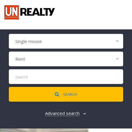
Single House
Rent
SEARCH
Advanced search