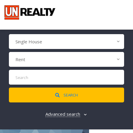
Single House
Rent
SEARCH
Advanced search