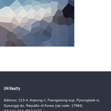
UN Realty
Address: 213-4, Anjeong-ri, Paengseong-eup, Pyeongtaek-si,
Gyeonggi-do, Republic of Korea (zip code: 17984)