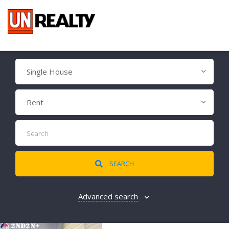
Single House
Rent
SEARCH
Advanced search