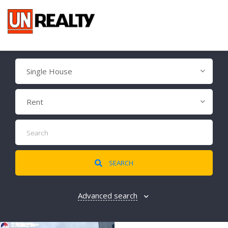
Single House
Rent
SEARCH
Advanced search