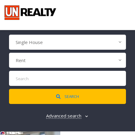
Single House
Rent
SEARCH
Advanced search