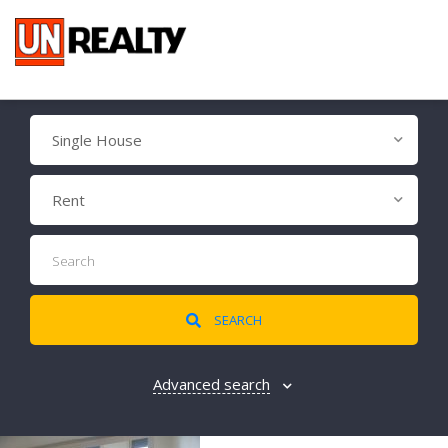
Single House
Rent
SEARCH
Advanced search