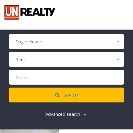
Single House
Rent
SEARCH
Advanced search