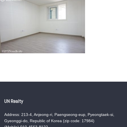
UN Realty
Address: 213-4, Anjeong-ri, Paengseong-eup, Pyeongtaek-si,
Gyeonggi-do, Republic of Korea (zip code: 17984)