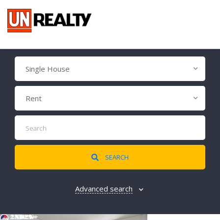
Single House
Rent
SEARCH
Advanced search