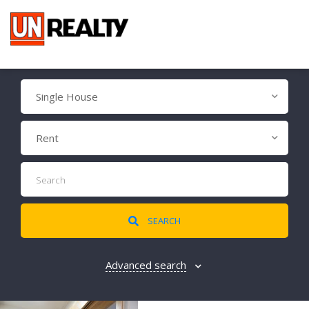
Single House
Rent
SEARCH
Advanced search