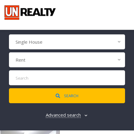
Single House
Rent
SEARCH
Advanced search