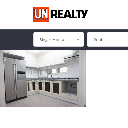
Single House
Rent