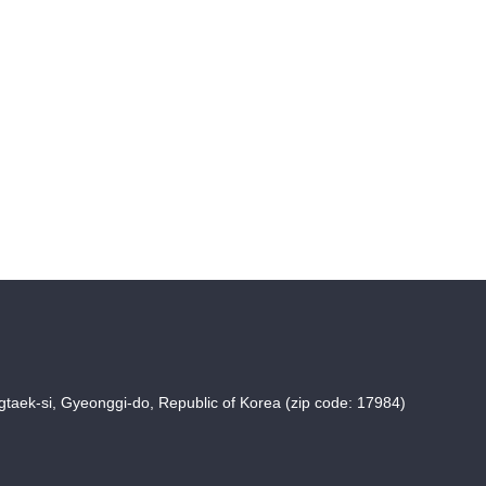
taek-si, Gyeonggi-do, Republic of Korea (zip code: 17984)