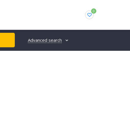
0
Advanced search
H