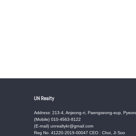
UN Realty
Address: 213-4, Anjeong-ri, Paengseong-eup, Pyeong
(Mobile) 010-4563-8122
(E-mail) unrealtykr@gmail.com
Reg No. 41220-2019-00047 CEO : Choi, Ji Soo