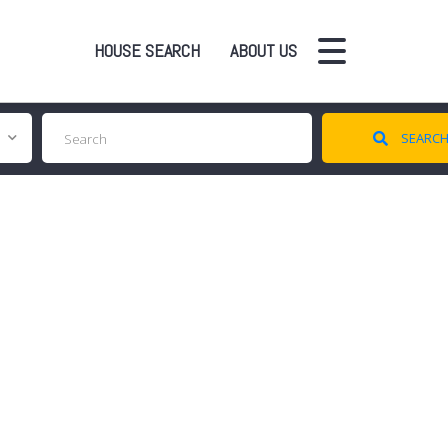
HOUSE SEARCH
ABOUT US
SEARC