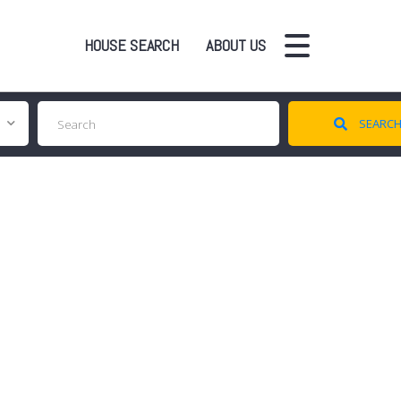
HOUSE SEARCH
ABOUT US
SEARC