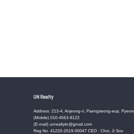
UN Realty
Address: 213-4, Anjeong-ri, Paengseong-eup, Pyeong
(Mobile) 010-4563-8122
(E-mail) unrealtykr@gmail.com
Reg No. 41220-2019-00047 CEO : Choi, Ji Soo