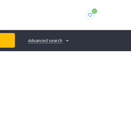
0
Advanced search
H