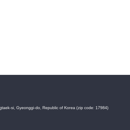
taek-si, Gyeonggi-do, Republic of Korea (zip code: 17984)