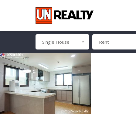
Single House
Rent