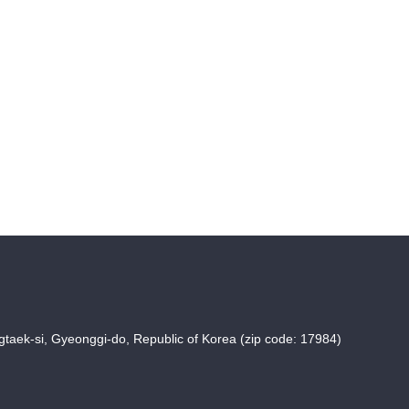
taek-si, Gyeonggi-do, Republic of Korea (zip code: 17984)