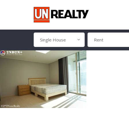
Single House
Rent