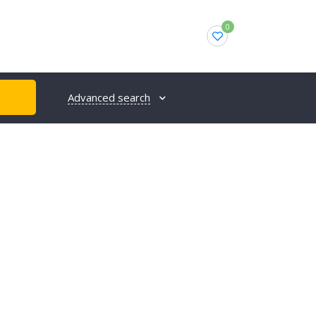
0
Advanced search
H