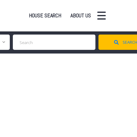
HOUSE SEARCH
ABOUT US
SEARC