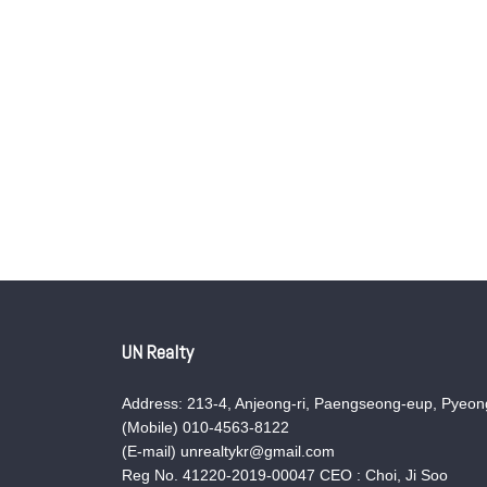
UN Realty
Address: 213-4, Anjeong-ri, Paengseong-eup, Pyeong
(Mobile) 010-4563-8122
(E-mail) unrealtykr@gmail.com
Reg No. 41220-2019-00047 CEO : Choi, Ji Soo