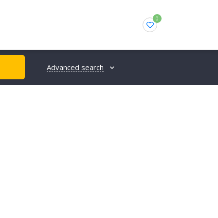
0
Advanced search
H