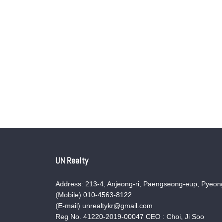
UN Realty
Address: 213-4, Anjeong-ri, Paengseong-eup, Pyeong
(Mobile) 010-4563-8122
(E-mail) unrealtykr@gmail.com
Reg No. 41220-2019-00047 CEO : Choi, Ji Soo