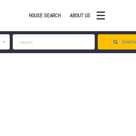
HOUSE SEARCH
ABOUT US
SEARC