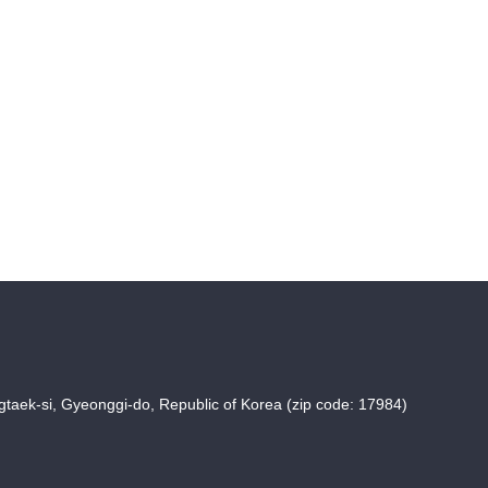
taek-si, Gyeonggi-do, Republic of Korea (zip code: 17984)