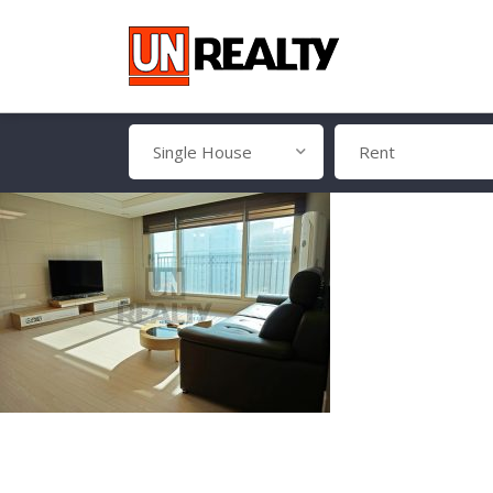
Single House
Rent