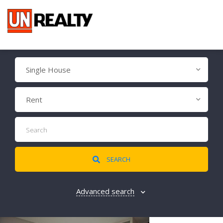
Single House
Rent
SEARCH
Advanced search