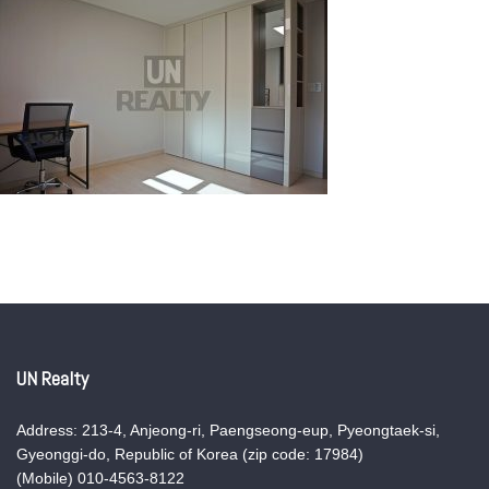
UN Realty
Address: 213-4, Anjeong-ri, Paengseong-eup, Pyeongtaek-si,
Gyeonggi-do, Republic of Korea (zip code: 17984)
(Mobile) 010-4563-8122