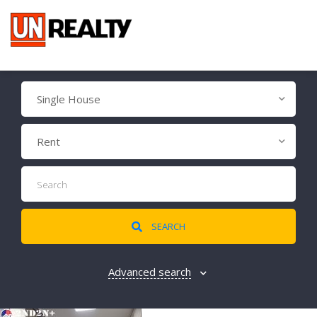
Single House
Rent
SEARCH
Advanced search