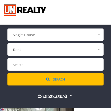
Single House
Rent
SEARCH
Advanced search