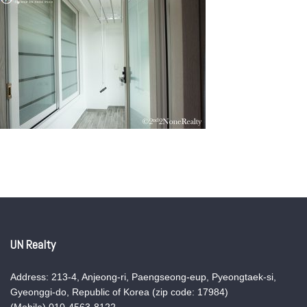
UN Realty
Address: 213-4, Anjeong-ri, Paengseong-eup, Pyeongtaek-si,
Gyeonggi-do, Republic of Korea (zip code: 17984)