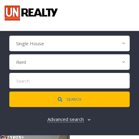
Single House
Rent
SEARCH
Advanced search