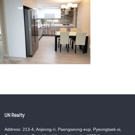
UN Realty
Address: 213-4, Anjeong-ri, Paengseong-eup, Pyeongtaek-si,