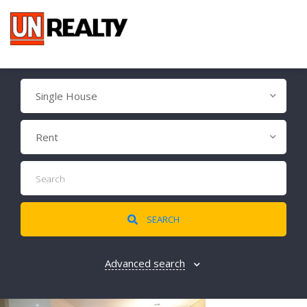
Single House
Rent
SEARCH
Advanced search