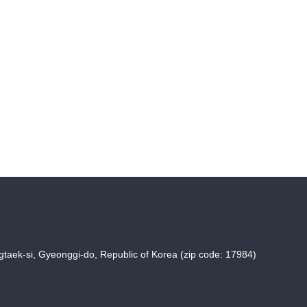
taek-si, Gyeonggi-do, Republic of Korea (zip code: 17984)