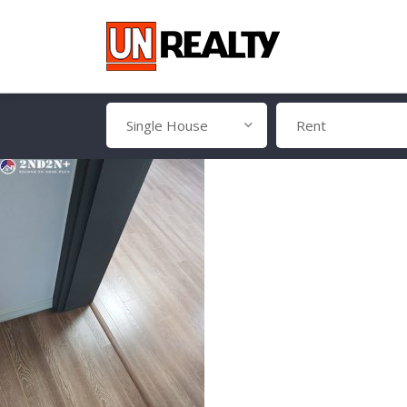
Single House
Rent