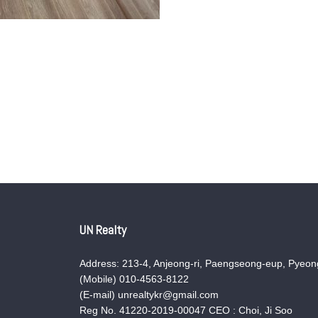
UN Realty
Address: 213-4, Anjeong-ri, Paengseong-eup, Pyeong
(Mobile) 010-4563-8122
(E-mail) unrealtykr@gmail.com
Reg No. 41220-2019-00047 CEO : Choi, Ji Soo