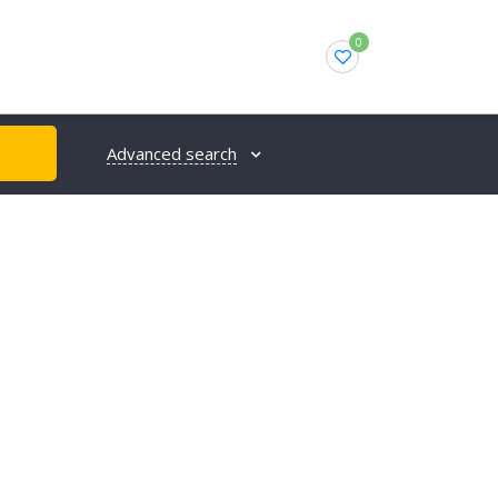
0
Advanced search
H