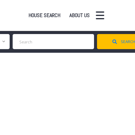
HOUSE SEARCH
ABOUT US
SEARC