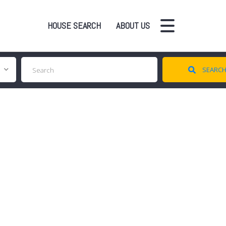
HOUSE SEARCH
ABOUT US
SEARC