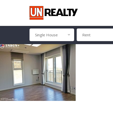
Single House
Rent