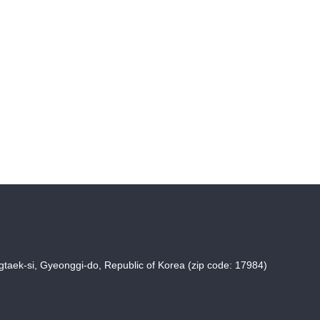
taek-si, Gyeonggi-do, Republic of Korea (zip code: 17984)