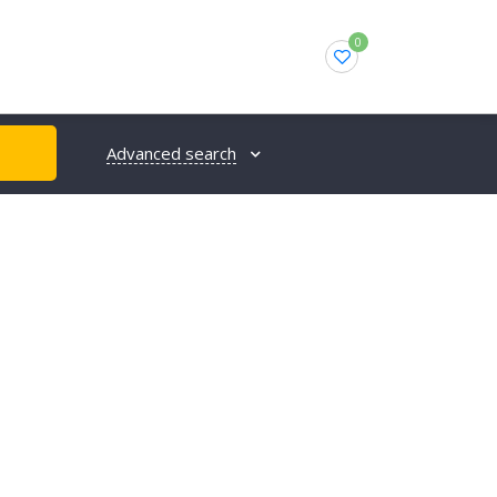
0
Advanced search
H