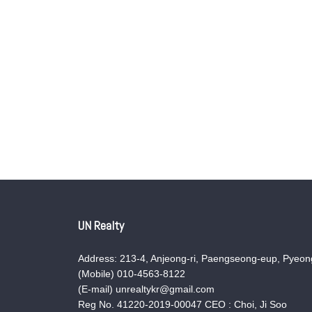
UN Realty
Address: 213-4, Anjeong-ri, Paengseong-eup, Pyeong
(Mobile) 010-4563-8122
(E-mail) unrealtykr@gmail.com
Reg No. 41220-2019-00047 CEO : Choi, Ji Soo