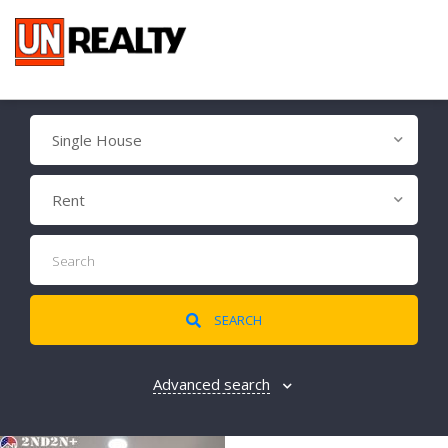
Single House
Rent
SEARCH
Advanced search