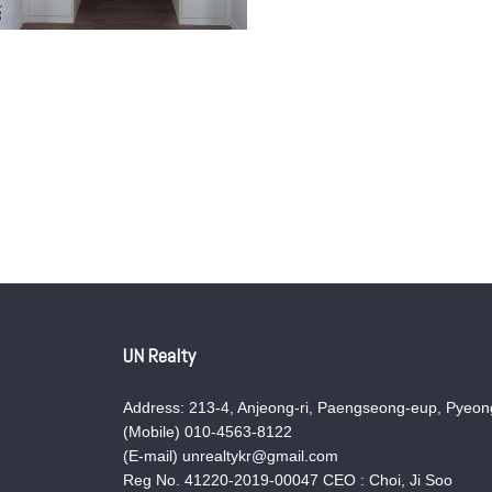
UN Realty
Address: 213-4, Anjeong-ri, Paengseong-eup, Pyeong
(Mobile) 010-4563-8122
(E-mail) unrealtykr@gmail.com
Reg No. 41220-2019-00047 CEO : Choi, Ji Soo