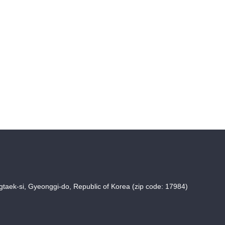
taek-si, Gyeonggi-do, Republic of Korea (zip code: 17984)