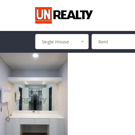
Single House
Rent