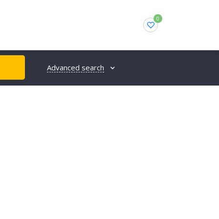
0
Advanced search
H