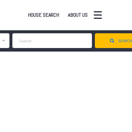
HOUSE SEARCH
ABOUT US
SEARC