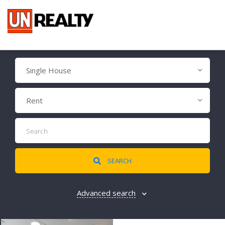
Single House
Rent
SEARCH
Advanced search