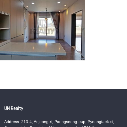
UN Realty
Address: 213-4, Anjeong-ri, Paengseong-eup, Pyeongtaek-si,