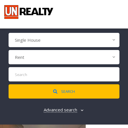
Single House
Rent
SEARCH
Advanced search