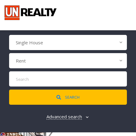
Single House
Rent
SEARCH
Advanced search