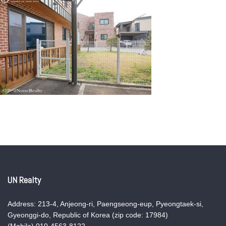
UN Realty
Address: 213-4, Anjeong-ri, Paengseong-eup, Pyeongtaek-si,
Gyeonggi-do, Republic of Korea (zip code: 17984)