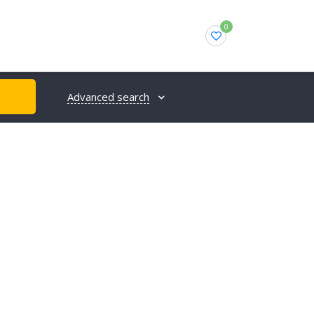
0
Advanced search
H