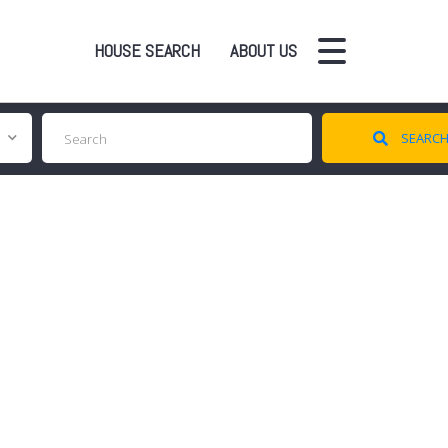
HOUSE SEARCH
ABOUT US
SEARC