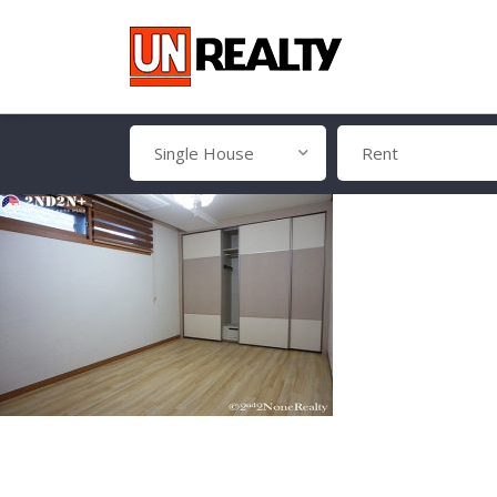
Single House
Rent