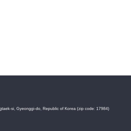
taek-si, Gyeonggi-do, Republic of Korea (zip code: 17984)