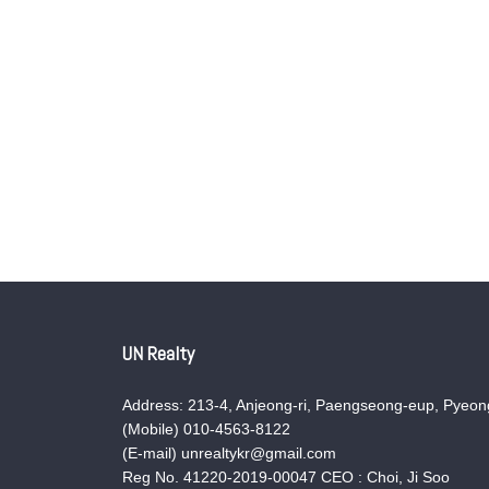
UN Realty
Address: 213-4, Anjeong-ri, Paengseong-eup, Pyeong
(Mobile) 010-4563-8122
(E-mail) unrealtykr@gmail.com
Reg No. 41220-2019-00047 CEO : Choi, Ji Soo