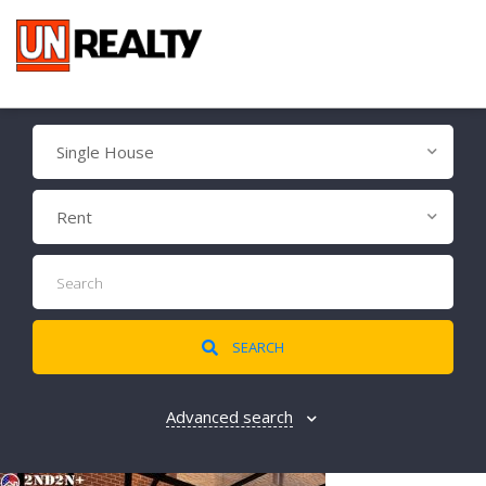
Single House
Rent
SEARCH
Advanced search