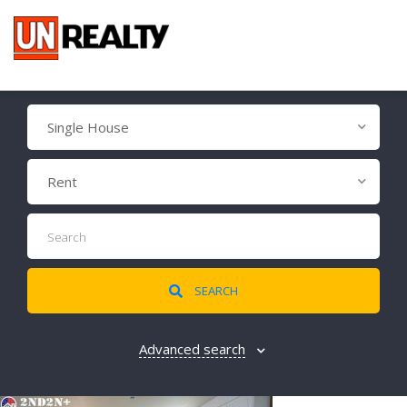
Single House
Rent
SEARCH
Advanced search