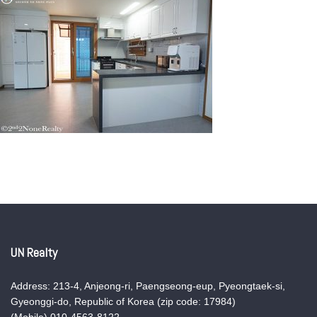
UN Realty
Address: 213-4, Anjeong-ri, Paengseong-eup, Pyeongtaek-si,
Gyeonggi-do, Republic of Korea (zip code: 17984)