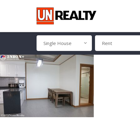
Single House
Rent