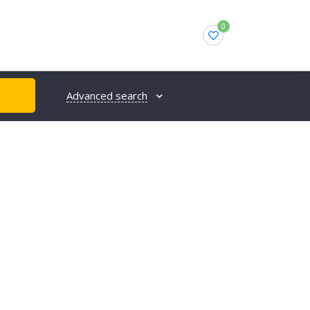
0
Advanced search
H