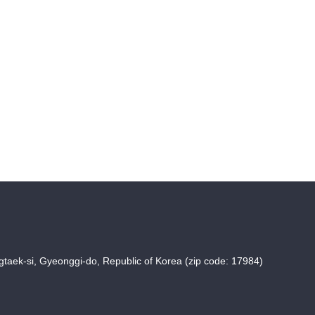
taek-si, Gyeonggi-do, Republic of Korea (zip code: 17984)