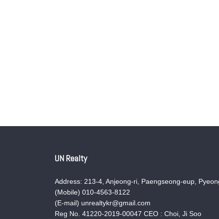
UN Realty
Address: 213-4, Anjeong-ri, Paengseong-eup, Pyeong
(Mobile) 010-4563-8122
(E-mail) unrealtykr@gmail.com
Reg No. 41220-2019-00047 CEO : Choi, Ji Soo