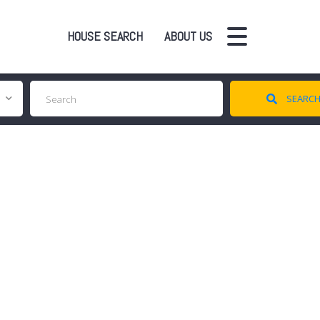
HOUSE SEARCH
ABOUT US
SEARC