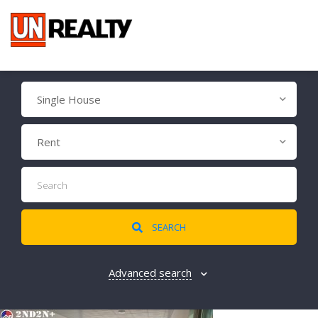
Single House
Rent
SEARCH
Advanced search