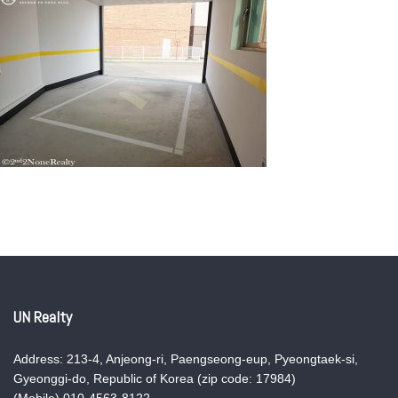
UN Realty
Address: 213-4, Anjeong-ri, Paengseong-eup, Pyeongtaek-si,
Gyeonggi-do, Republic of Korea (zip code: 17984)