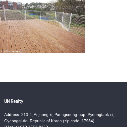
UN Realty
Address: 213-4, Anjeong-ri, Paengseong-eup, Pyeongtaek-si,
Gyeonggi-do, Republic of Korea (zip code: 17984)