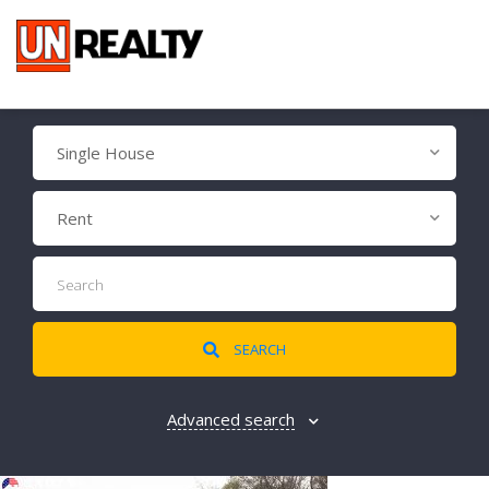
Single House
Rent
SEARCH
Advanced search