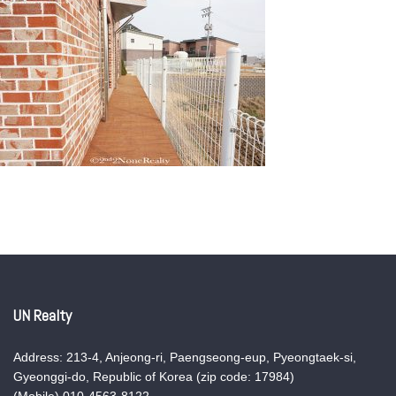
UN Realty
Address: 213-4, Anjeong-ri, Paengseong-eup, Pyeongtaek-si,
Gyeonggi-do, Republic of Korea (zip code: 17984)