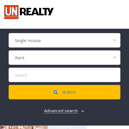
Single House
Rent
SEARCH
Advanced search