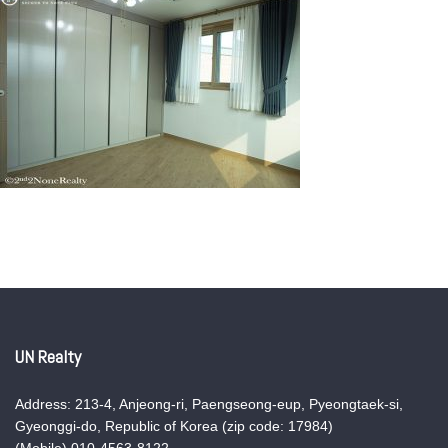
UN Realty
Address: 213-4, Anjeong-ri, Paengseong-eup, Pyeongtaek-si,
Gyeonggi-do, Republic of Korea (zip code: 17984)