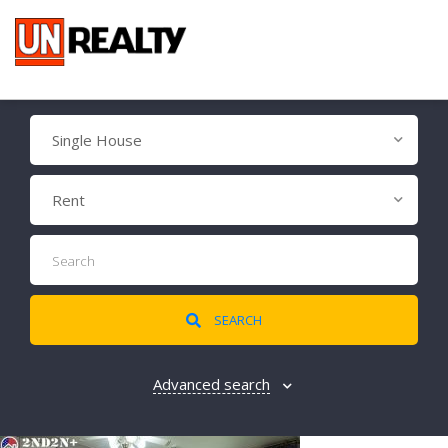
Single House
Rent
SEARCH
Advanced search