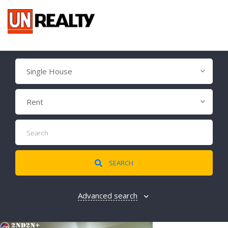
Single House
Rent
SEARCH
Advanced search