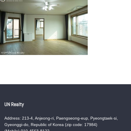
UN Realty
Address: 213-4, Anjeong-ri, Paengseong-eup, Pyeongtaek-si,
Gyeonggi-do, Republic of Korea (zip code: 17984)