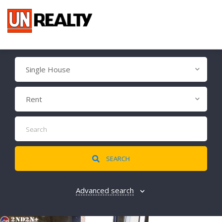
Single House
Rent
SEARCH
Advanced search