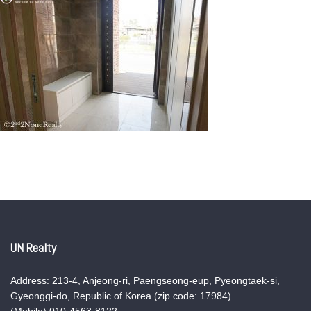
UN Realty
Address: 213-4, Anjeong-ri, Paengseong-eup, Pyeongtaek-si,
Gyeonggi-do, Republic of Korea (zip code: 17984)